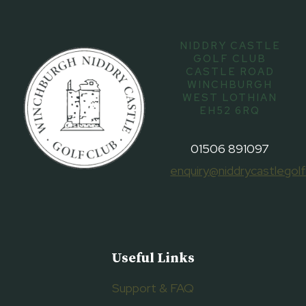
NIDDRY CASTLE
GOLF CLUB
CASTLE ROAD
WINCHBURGH
WEST LOTHIAN
EH52 6RQ
01506 891097
enquiry@niddrycastlegolf
Useful Links
Support & FAQ