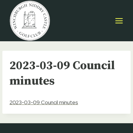
Skip
to
content
2023-03-09 Council
minutes
2023-03-09 Council minutes