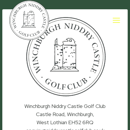
Skip
to
content
Winchburgh Niddry Castle Golf Club
Castle Road, Winchburgh,
West Lothian EH52 6RQ