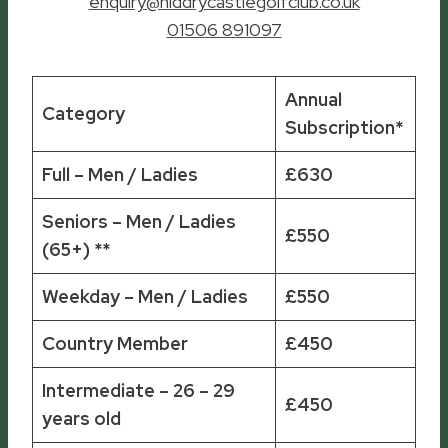
enquiry@niddrycastlegolfclub.co.uk
01506 891097
Annual
Category
Subscription*
Full – Men / Ladies
£630
Seniors – Men / Ladies
£550
(65+) **
Weekday – Men / Ladies
£550
Country Member
£450
Intermediate – 26 – 29
£450
years old