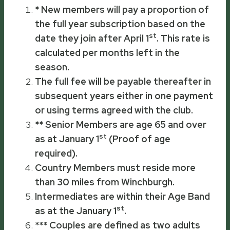
* New members will pay a proportion of
the full year subscription based on the
st
date they join after April 1
. This rate is
calculated per months left in the
season.
The full fee will be payable thereafter in
subsequent years either in one payment
or using terms agreed with the club.
** Senior Members are age 65 and over
st
as at
January 1
(Proof of age
required).
Country Members must reside more
than 30 miles from Winchburgh.
Intermediates are within their Age Band
st
as at the
January 1
.
*** Couples are defined as two adults