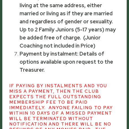
living at the same address, either
married or living as if they are married
and regardless of gender or sexuality.
Up to 2 Family Juniors (5-17 years) may
be added free of charge. (Junior
Coaching not included in Price)
Payment by instalment: Details of
options available upon request to the
Treasurer.
IF PAYING BY INSTALMENTS AND YOU
MISS A PAYMENT, THEN THE CLUB
EXPECTS THE FULL OUTSTANDING
MEMBERSHIP FEE TO BE PAID
IMMEDIATELY. ANYONE FAILING TO PAY
WITHIN 10 DAYS OF A MISSED PAYMENT
WILL BE TERMINATED WITHOUT
NOTIFICATION AND THERE WILL BE NO