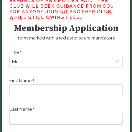
REFUNDS OF ANY MONIES PAID. THE
CLUB WILL SEEK GUIDANCE FROM SGU
FOR ANYONE JOINING ANOTHER CLUB
WHILE STILL OWING FEES.
Membership Application
Items marked with a red asterisk are mandatory.
Title
*
First Name
*
Last Name
*