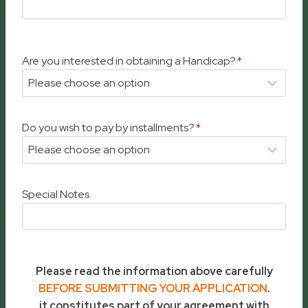
Are you interested in obtaining a Handicap?
*
Do you wish to pay by installments?
*
Special Notes
Please read the information above carefully
BEFORE SUBMITTING YOUR APPLICATION
.
it constitutes part of your agreement with