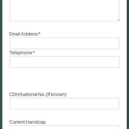
Email Address
*
Telephone
*
CDH/national No. (If known)
Current Handicap