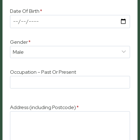
Date Of Birth
*
Gender
*
Occupation – Past Or Present
Address (including Postcode)
*