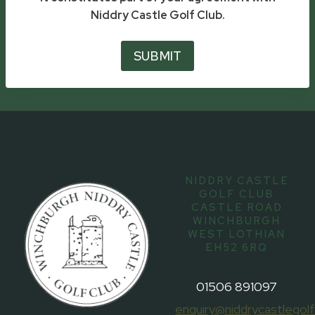
Niddry Castle Golf Club.
SUBMIT
NIDDRY CASTLE
GOLF CLUB
CASTLE ROAD
WINCHBURGH
WEST LOTHIAN
EH52 6RQ
01506 891097
enquiry@niddrycastlegolf