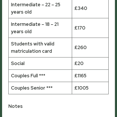
Intermediate – 22 – 25
£340
years old
Intermediate – 18 – 21
£170
years old
Students with valid
£260
matriculation card
Social
£20
Couples Full ***
£1165
Couples Senior ***
£1005
Notes