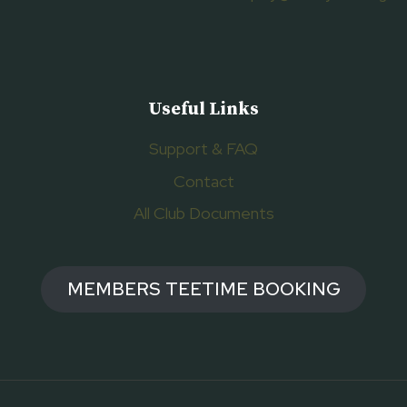
Useful Links
Support & FAQ
Contact
All Club Documents
MEMBERS TEETIME BOOKING