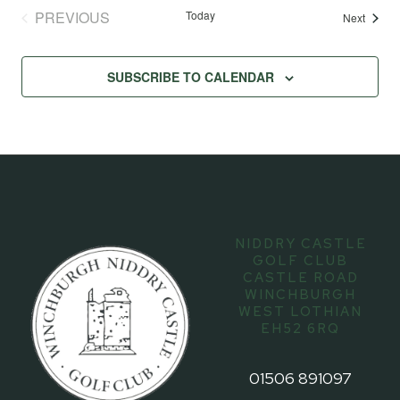
PREVIOUS
Today
Events
Next
EVENTS
SUBSCRIBE TO CALENDAR
NIDDRY CASTLE
GOLF CLUB
CASTLE ROAD
WINCHBURGH
WEST LOTHIAN
EH52 6RQ
01506 891097