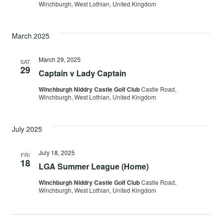
Winchburgh, West Lothian, United Kingdom
March 2025
March 29, 2025
SAT
29
Captain v Lady Captain
Winchburgh Niddry Castle Golf Club
Castle Road,
Winchburgh, West Lothian, United Kingdom
July 2025
July 18, 2025
FRI
18
LGA Summer League (Home)
Winchburgh Niddry Castle Golf Club
Castle Road,
Winchburgh, West Lothian, United Kingdom