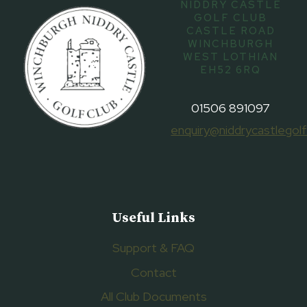
NIDDRY CASTLE
GOLF CLUB
CASTLE ROAD
WINCHBURGH
WEST LOTHIAN
EH52 6RQ
01506 891097
enquiry@niddrycastlegolf
Useful Links
Support & FAQ
Contact
All Club Documents