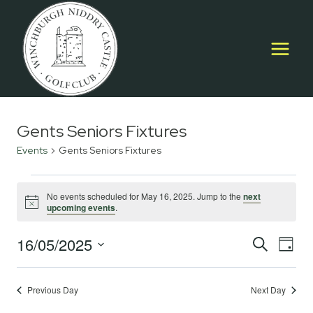
Skip
to
content
Gents Seniors Fixtures
Events
Gents Seniors Fixtures
Events
No events scheduled for May 16, 2025. Jump to the
next
Notice
upcoming events
.
for
May
16/05/2025
Event
E
SEARCH
DAY
Select
16,
Searc
V
date.
2025
Previous Day
Next Day
and