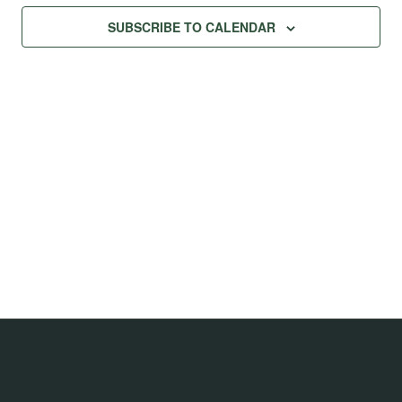
Na
Views
SUBSCRIBE TO CALENDAR
Navig