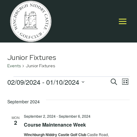
Skip
to
content
Junior Fixtures
Events
Junior Fixtures
Events
02/09/2024
 - 
01/10/2024
Event
E
SEARCH
LIST
Select
Searc
V
date.
September 2024
and
Na
Views
September 2, 2024
-
September 6, 2024
MON
2
Course Maintenance Week
Navig
Winchburgh Niddry Castle Golf Club
Castle Road,