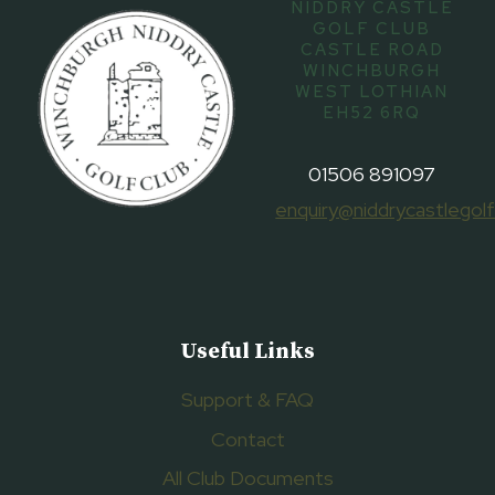
NIDDRY CASTLE
GOLF CLUB
CASTLE ROAD
WINCHBURGH
WEST LOTHIAN
EH52 6RQ
01506 891097
enquiry@niddrycastlegolf
Useful Links
Support & FAQ
Contact
All Club Documents