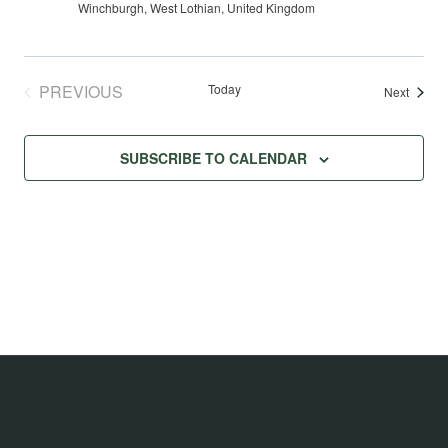
Winchburgh, West Lothian, United Kingdom
PREVIOUS
Today
Events
Next
EVENTS
SUBSCRIBE TO CALENDAR