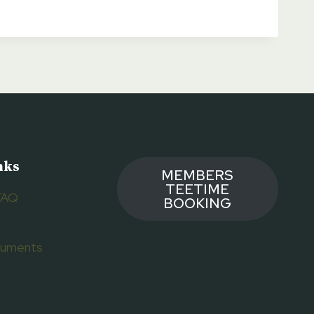
nks
MEMBERS
TEETIME
FAQ
BOOKING
ocuments