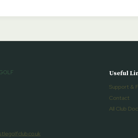
 GOLF
Useful Li
Support & 
Contact
All Club D
tlegolfclub.co.uk