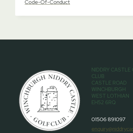
Code-Of-Conduct
NIDDRY CASTLE
CLUB
CASTLE ROAD
WINCHBURGH
WEST LOTHIAN
EH52 6RQ
01506 891097
enquiry@niddrycas