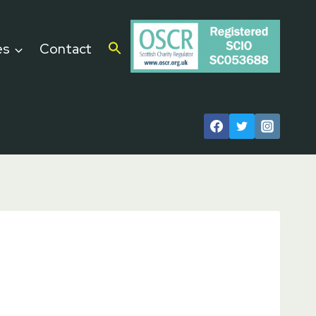
es
Contact