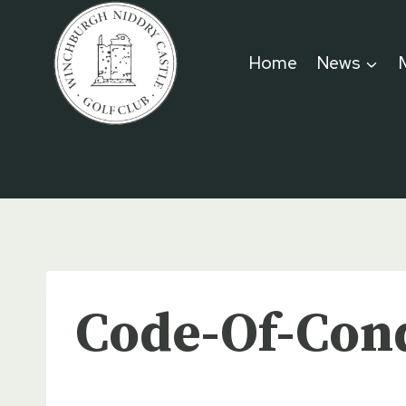
Skip
to
Home
News
content
Code-Of-Con