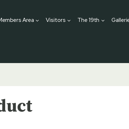
Members Area
Visitors
The 19th
Galleri
duct