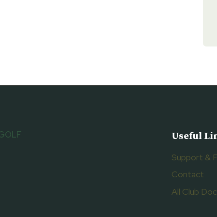
 GOLF
Useful Li
Support & 
Contact
All Club D