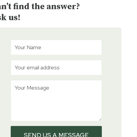
n’t find the answer?
k us!
SEND US A MESSAGE