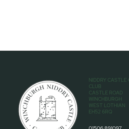
NIDDRY CASTLE
CLUB
CASTLE ROAD
WINCHBURGH
WEST LOTHIAN
EH52 6RQ
01506 891097