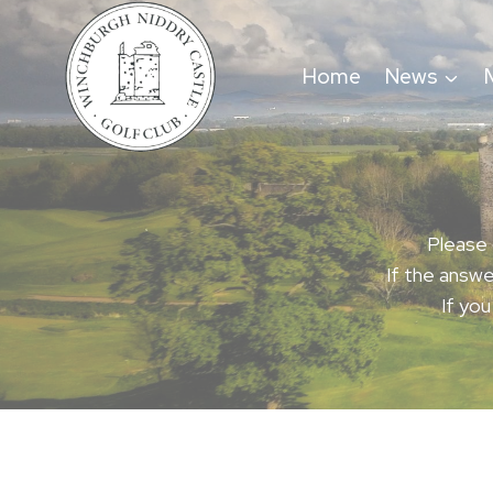
Skip
to
Home
News
content
Please 
If the answe
If you