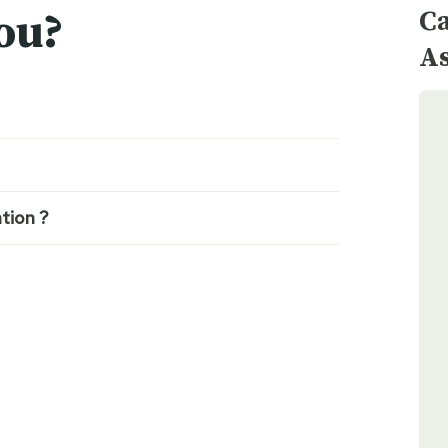
Ca
ou?
As
tion ?