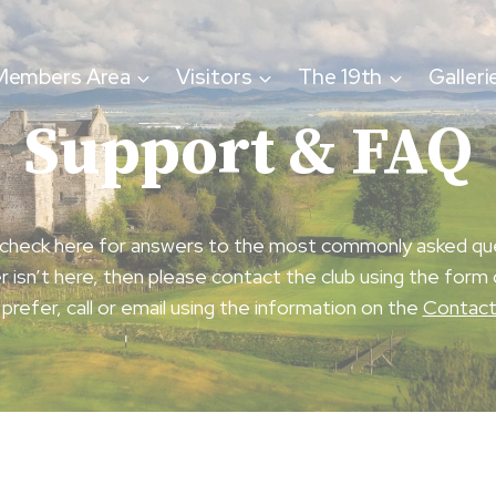
Members Area
Visitors
The 19th
Galleri
Support & FAQ
check here for answers to the most commonly asked qu
r isn’t here, then please contact the club using the form 
 prefer, call or email using the information on the
Contac