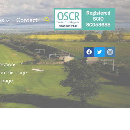
es
Contact
estions.
on this page.
t
page.