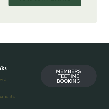
nks
MEMBERS
TEETIME
FAQ
BOOKING
ocuments