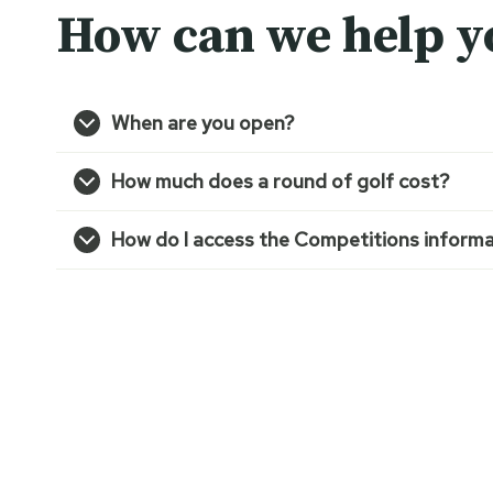
How can we help y
When are you open?
How much does a round of golf cost?
How do I access the Competitions informa