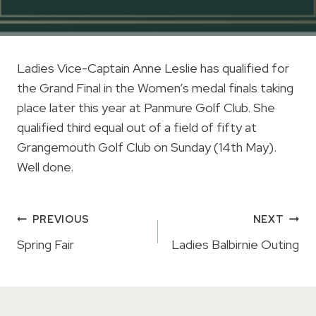
Ladies Vice-Captain Anne Leslie has qualified for
the Grand Final in the Women’s medal finals taking
place later this year at Panmure Golf Club. She
qualified third equal out of a field of fifty at
Grangemouth Golf Club on Sunday (14th May).
Well done.
Post
PREVIOUS
NEXT
navigation
Spring Fair
Ladies Balbirnie Outing