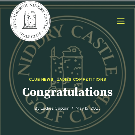
Skip
to
content
CLUB NEWS
|
LADIES COMPETITIONS
Congratulations
By
Ladies Captain
May 15, 2023