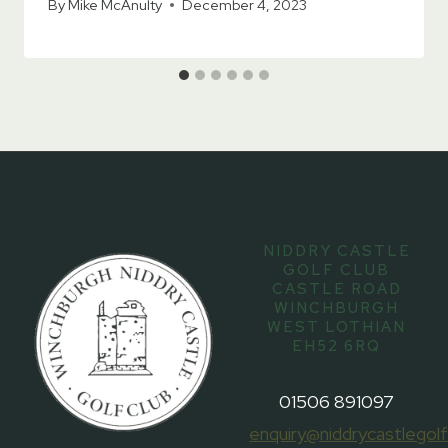
By
Mike McAnulty
December 4, 2023
NIDDRY CASTLE
GOLF CLUB
CASTLE ROAD
WINCHBURGH
WEST LOTHIAN
EH52 6RQ
01506 891097
enquiry@niddrycastlegolf