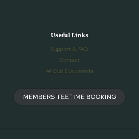
Useful Links
Support & FAQ
Contact
All Club Documents
MEMBERS TEETIME BOOKING