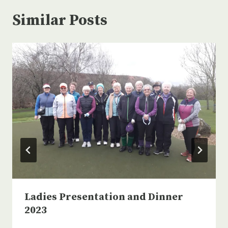
Similar Posts
Ladies Presentation and Dinner
2023