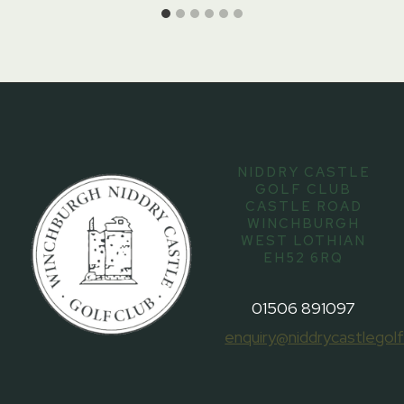
NIDDRY CASTLE
GOLF CLUB
CASTLE ROAD
WINCHBURGH
WEST LOTHIAN
EH52 6RQ
01506 891097
enquiry@niddrycastlegolf