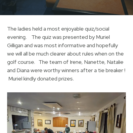
The ladies held a most enjoyable quiz/social
evening. The quiz was presented by Muriel
Gilligan and was most informative and hopefully
we will all be much clearer about rules when on the
golf course. The team of Irene, Nanette, Natalie
and Diana were worthy winners after a tie breaker !
Muriel kindly donated prizes.