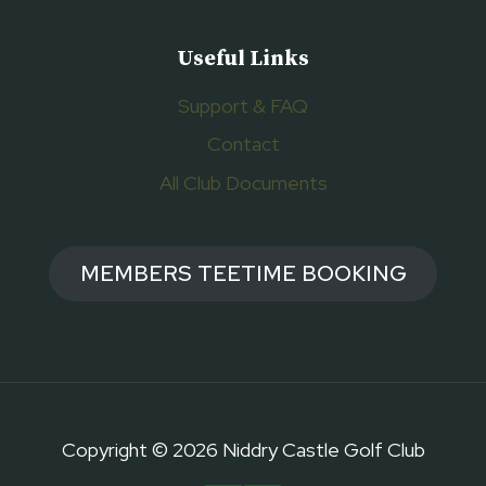
Useful Links
Support & FAQ
Contact
All Club Documents
MEMBERS TEETIME BOOKING
Copyright © 2026 Niddry Castle Golf Club