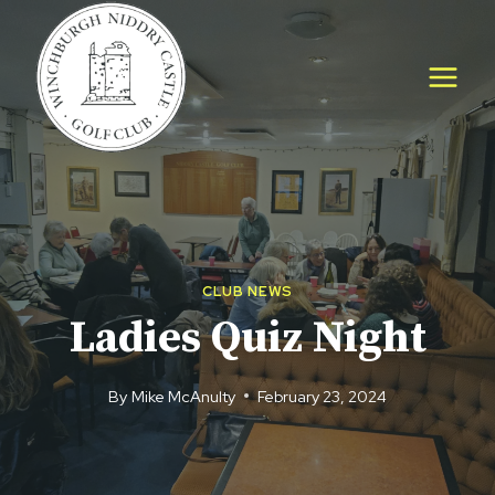
Skip
to
content
CLUB NEWS
Ladies Quiz Night
By
Mike McAnulty
February 23, 2024