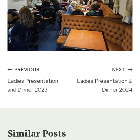
Post
PREVIOUS
NEXT
navigation
Ladies Presentation
Ladies Presentation &
and Dinner 2023
Dinner 2024
Similar Posts