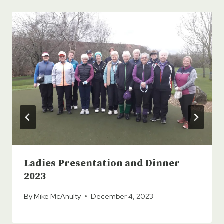
Ladies Presentation and Dinner
2023
By
Mike McAnulty
December 4, 2023