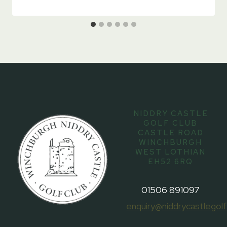
NIDDRY CASTLE
GOLF CLUB
CASTLE ROAD
WINCHBURGH
WEST LOTHIAN
EH52 6RQ
01506 891097
enquiry@niddrycastlegolf