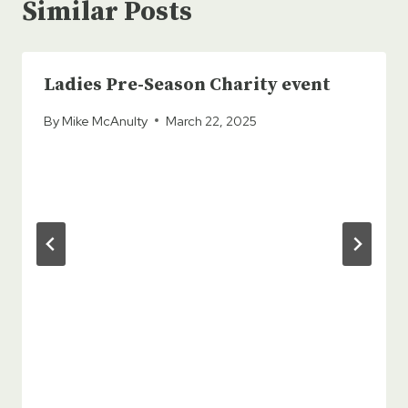
Similar Posts
Ladies Pre-Season Charity event
By
Mike McAnulty
March 22, 2025