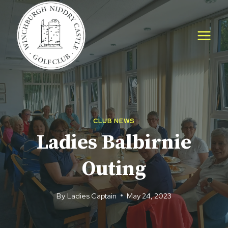
Skip
to
content
CLUB NEWS
Ladies Balbirnie
Outing
By
Ladies Captain
May 24, 2023