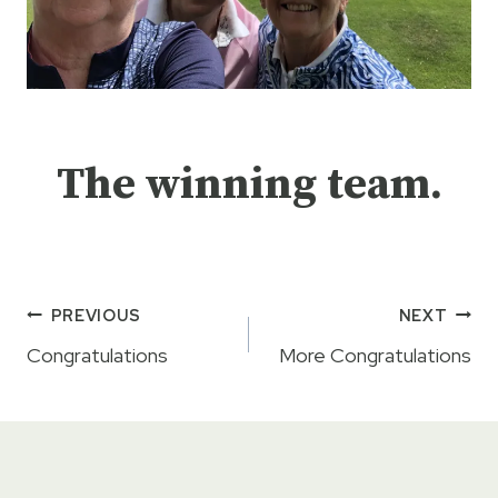
The winning team.
Post
PREVIOUS
NEXT
navigation
Congratulations
More Congratulations