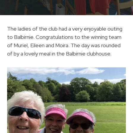
The ladies of the club had a very enjoyable outing
to Balbirnie. Congratulations to the winning team
of Muriel, Eileen and Moira. The day was rounded
of by a lovely meal in the Balbirnie clubhouse.