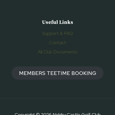
Useful Links
Support & FAQ
Contact
All Club Documents
MEMBERS TEETIME BOOKING
Copyright © 2026 Niddry Castle Golf Club