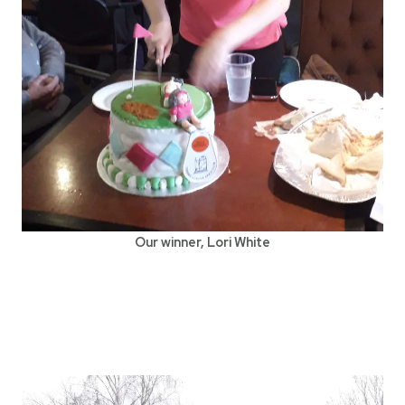
Our winner, Lori White