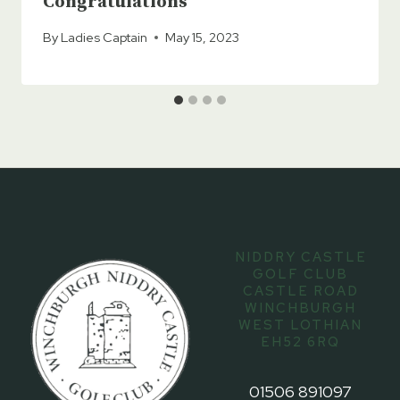
Congratulations
By
Ladies Captain
May 15, 2023
NIDDRY CASTLE
GOLF CLUB
CASTLE ROAD
WINCHBURGH
WEST LOTHIAN
EH52 6RQ
01506 891097