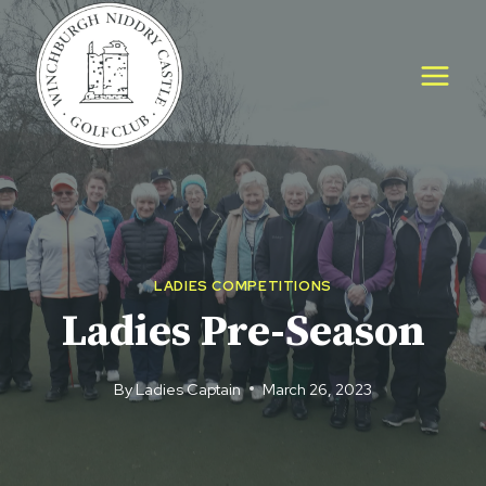
Skip
to
content
LADIES COMPETITIONS
Ladies Pre-Season
By
Ladies Captain
March 26, 2023