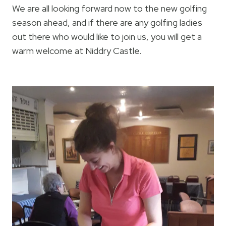
We are all looking forward now to the new golfing
season ahead, and if there are any golfing ladies
out there who would like to join us, you will get a
warm welcome at Niddry Castle.