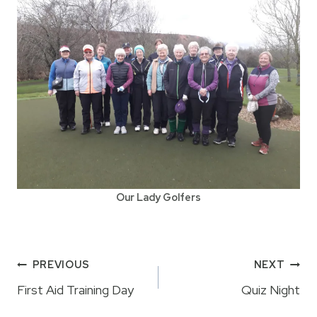
Our Lady Golfers
Post
PREVIOUS
NEXT
navigation
First Aid Training Day
Quiz Night