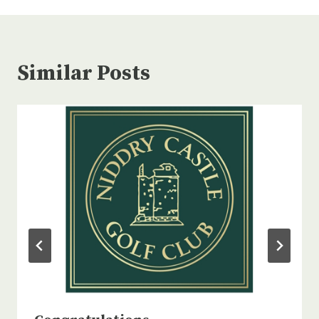
Similar Posts