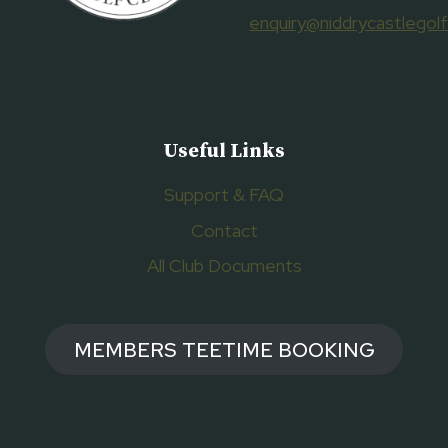
enquiry@niddrycastlegolf
Useful Links
Support & FAQ
Contact
All Club Documents
MEMBERS TEETIME BOOKING