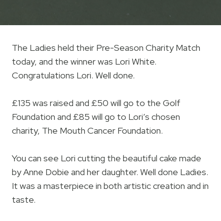
The Ladies held their Pre-Season Charity Match
today, and the winner was Lori White.
Congratulations Lori. Well done.
£135 was raised and £50 will go to the Golf
Foundation and £85 will go to Lori’s chosen
charity, The Mouth Cancer Foundation.
You can see Lori cutting the beautiful cake made
by Anne Dobie and her daughter. Well done Ladies.
It was a masterpiece in both artistic creation and in
taste.