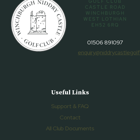
GOLF CLUB
CASTLE ROAD
WINCHBURGH
WEST LOTHIAN
EH52 6RQ
01506 891097
enquiry@niddrycastlegolf
Useful Links
Support & FAQ
Contact
All Club Documents