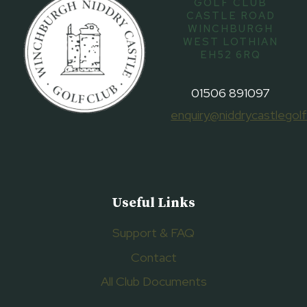
GOLF CLUB
CASTLE ROAD
WINCHBURGH
WEST LOTHIAN
EH52 6RQ
01506 891097
enquiry@niddrycastlegolf
Useful Links
Support & FAQ
Contact
All Club Documents