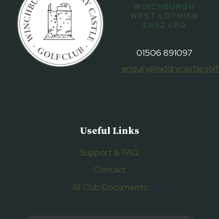
WINCHBURGH
WEST LOTHIAN
EH52 6RQ
01506 891097
enquiry@niddrycastlegolf
Useful Links
Support & FAQ
Contact
All Club Documents