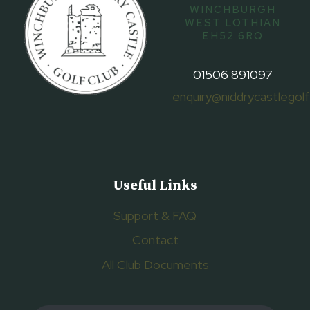
WINCHBURGH
WEST LOTHIAN
EH52 6RQ
01506 891097
enquiry@niddrycastlegolf
Useful Links
Support & FAQ
Contact
All Club Documents