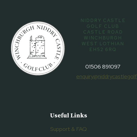
NIDDRY CASTLE
GOLF CLUB
CASTLE ROAD
WINCHBURGH
WEST LOTHIAN
EH52 6RQ
01506 891097
enquiry@niddrycastlegolf
Useful Links
Support & FAQ