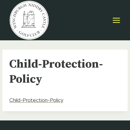
Skip
to
content
Child-Protection-
Policy
Child-Protection-Policy