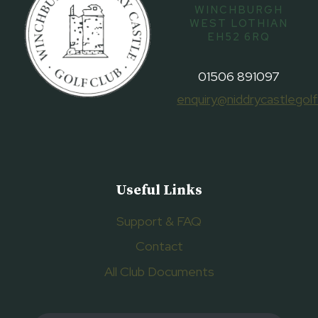
WINCHBURGH
WEST LOTHIAN
EH52 6RQ
01506 891097
enquiry@niddrycastlegolf
Useful Links
Support & FAQ
Contact
All Club Documents