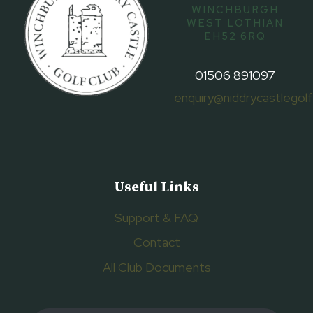
WINCHBURGH
WEST LOTHIAN
EH52 6RQ
01506 891097
enquiry@niddrycastlegolf
Useful Links
Support & FAQ
Contact
All Club Documents