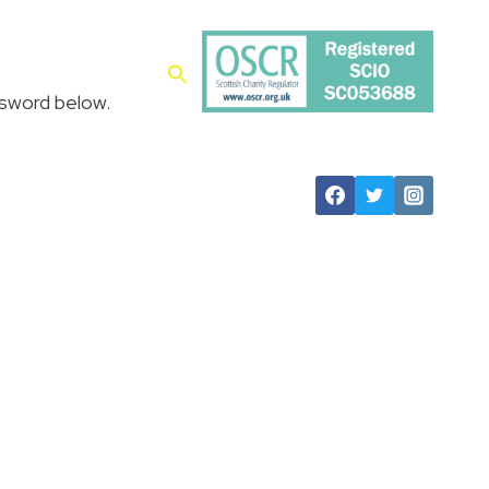
es
Contact
ssword below.