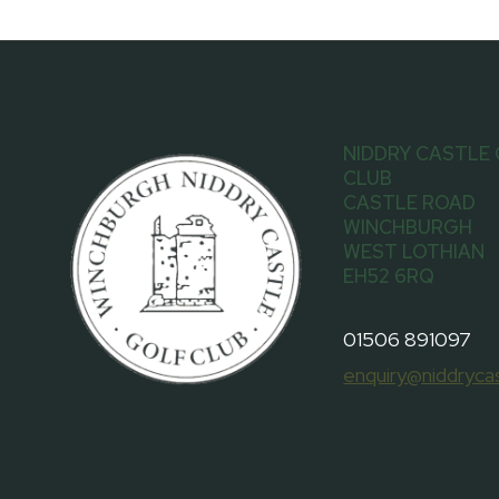
NIDDRY CASTLE
CLUB
CASTLE ROAD
WINCHBURGH
WEST LOTHIAN
EH52 6RQ
01506 891097
enquiry@niddrycas