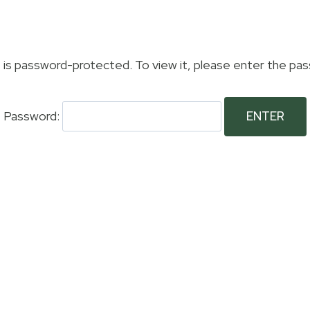
Members Area
Visitors
The 19th
Galleri
 is password-protected. To view it, please enter the pa
Password: