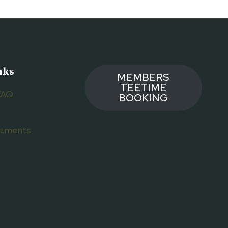
nks
MEMBERS
TEETIME
FAQ
BOOKING
ocuments