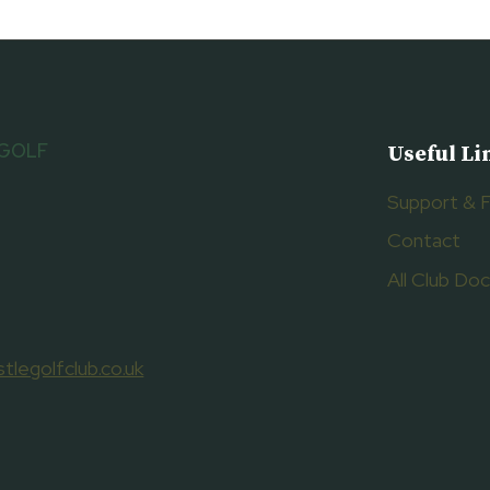
 GOLF
Useful Li
Support & 
Contact
All Club D
tlegolfclub.co.uk