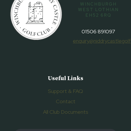
WINCHBURGH
WEST LOTHIAN
EH52 6RQ
01506 891097
enquiry@niddrycastlegolf
Useful Links
Support & FAQ
Contact
All Club Documents