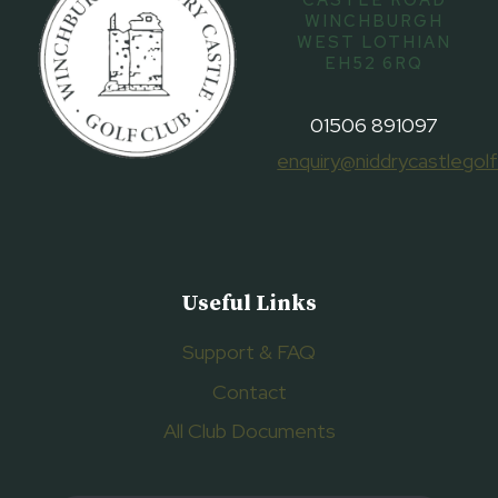
CASTLE ROAD
WINCHBURGH
WEST LOTHIAN
EH52 6RQ
01506 891097
enquiry@niddrycastlegolf
Useful Links
Support & FAQ
Contact
All Club Documents