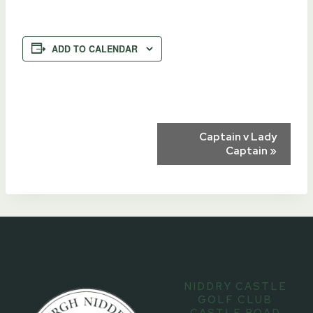
ADD TO CALENDAR
Event
Captain v Lady
Captain
»
Navigation
NIDDRY CASTLE
GOLF CLUB