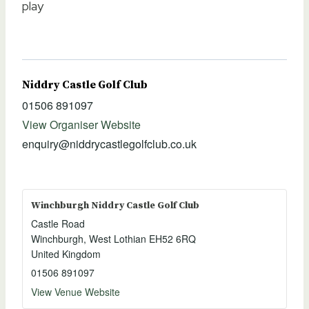
play
Niddry Castle Golf Club
01506 891097
View Organiser Website
enquiry@niddrycastlegolfclub.co.uk
Winchburgh Niddry Castle Golf Club
Castle Road
Winchburgh
,
West Lothian
EH52 6RQ
United Kingdom
01506 891097
View Venue Website