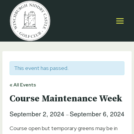
Skip
to
content
This event has passed.
« All Events
Course Maintenance Week
September 2, 2024
September 6, 2024
–
Course open but temporary greens may be in