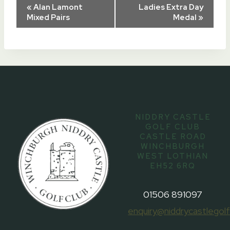
Event
«
Alan Lamont
Ladies Extra Day
Mixed Pairs
Medal
»
Navigation
NIDDRY CASTLE
GOLF CLUB
CASTLE ROAD
WINCHBURGH
WEST LOTHIAN
EH52 6RQ
01506 891097
enquiry@niddrycastlegolf