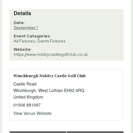
Details
Date:
September 1
Event Categories:
All Fixtures
,
Gents Fixtures
Website:
https://www.niddrycastlegolfclub.co.uk
Winchburgh Niddry Castle Golf Club
Castle Road
Winchburgh
,
West Lothian
EH52 6RQ
United Kingdom
01506 891097
View Venue Website