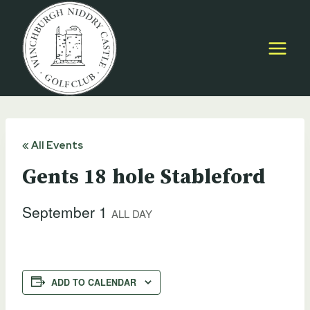
Skip
to
content
« All Events
Gents 18 hole Stableford
September 1
ALL DAY
ADD TO CALENDAR