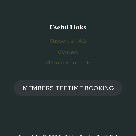
Useful Links
Support & FAQ
Contact
All Club Documents
MEMBERS TEETIME BOOKING