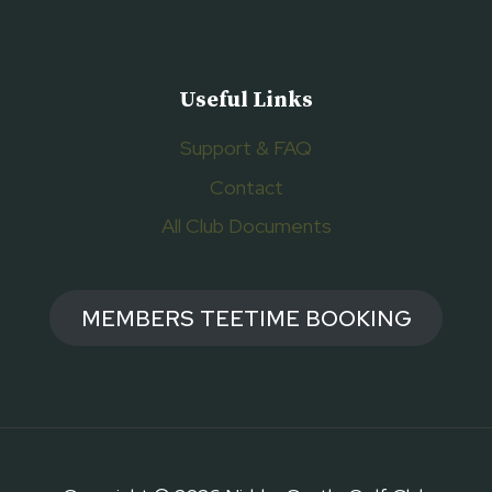
Useful Links
Support & FAQ
Contact
All Club Documents
MEMBERS TEETIME BOOKING