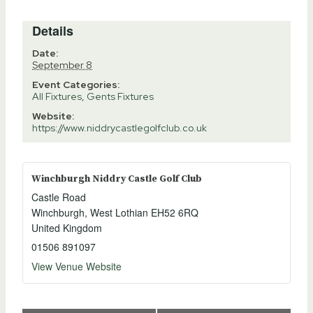
Details
Date:
September 8
Event Categories:
All Fixtures
,
Gents Fixtures
Website:
https://www.niddrycastlegolfclub.co.uk
Winchburgh Niddry Castle Golf Club
Castle Road
Winchburgh
,
West Lothian
EH52 6RQ
United Kingdom
01506 891097
View Venue Website