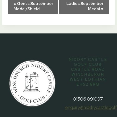
Event
«
Gents September
Ladies September
Medal/Shield
Medal
»
Navigation
NIDDRY CASTLE
GOLF CLUB
CASTLE ROAD
WINCHBURGH
WEST LOTHIAN
EH52 6RQ
01506 891097
enquiry@niddrycastlegolf