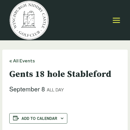
Skip
to
content
« All Events
Gents 18 hole Stableford
September 8
ALL DAY
ADD TO CALENDAR