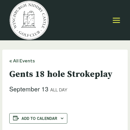
Skip
to
content
« All Events
Gents 18 hole Strokeplay
September 13
ALL DAY
ADD TO CALENDAR