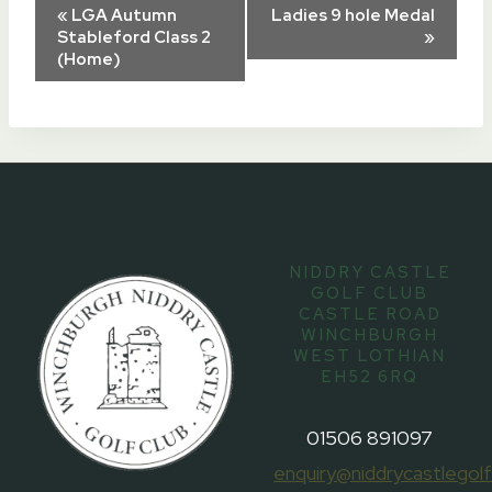
Event
«
LGA Autumn
Ladies 9 hole Medal
Stableford Class 2
»
(Home)
Navigation
NIDDRY CASTLE
GOLF CLUB
CASTLE ROAD
WINCHBURGH
WEST LOTHIAN
EH52 6RQ
01506 891097
enquiry@niddrycastlegolf