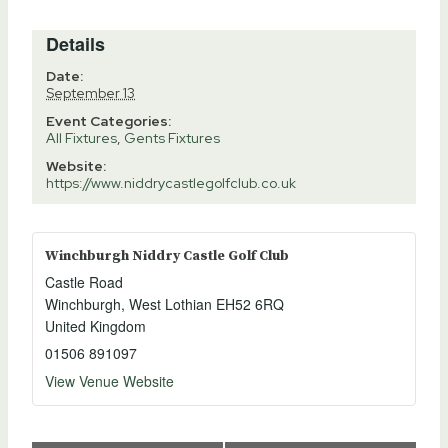
Details
Date:
September 13
Event Categories:
All Fixtures
,
Gents Fixtures
Website:
https://www.niddrycastlegolfclub.co.uk
Winchburgh Niddry Castle Golf Club
Castle Road
Winchburgh
,
West Lothian
EH52 6RQ
United Kingdom
01506 891097
View Venue Website