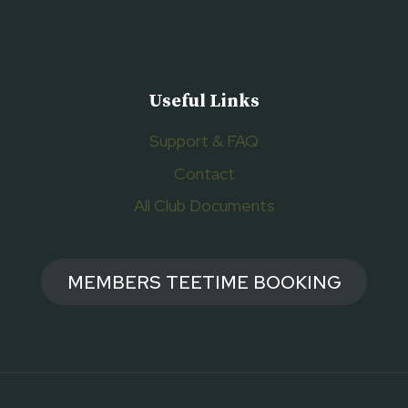
Useful Links
Support & FAQ
Contact
All Club Documents
MEMBERS TEETIME BOOKING