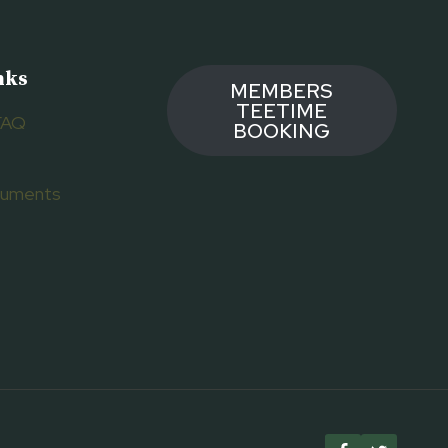
nks
MEMBERS
TEETIME
FAQ
BOOKING
ocuments