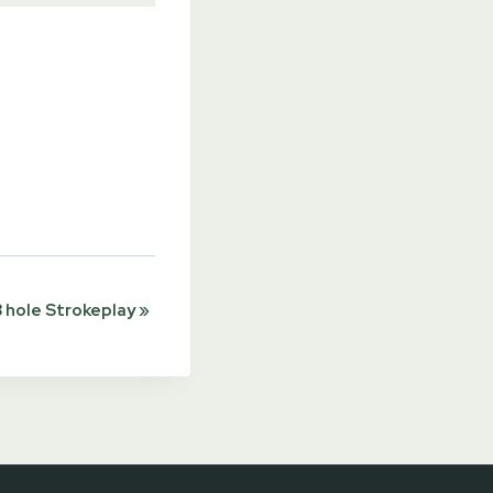
 hole Strokeplay
»