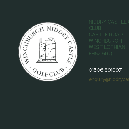
NIDDRY CASTLE
CLUB
CASTLE ROAD
WINCHBURGH
WEST LOTHIAN
EH52 6RQ
01506 891097
enquiry@niddrycas