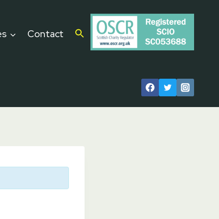
es
Contact