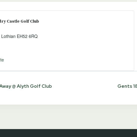
y Castle Golf Club
 Lothian
EH52 6RQ
te
way @ Alyth Golf Club
Gents 18
ion