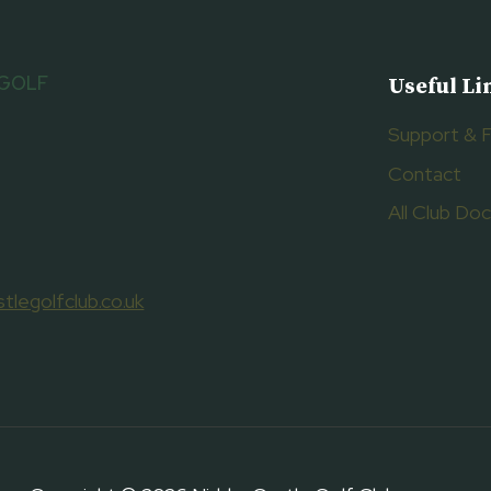
 GOLF
Useful Li
Support & 
Contact
All Club D
tlegolfclub.co.uk