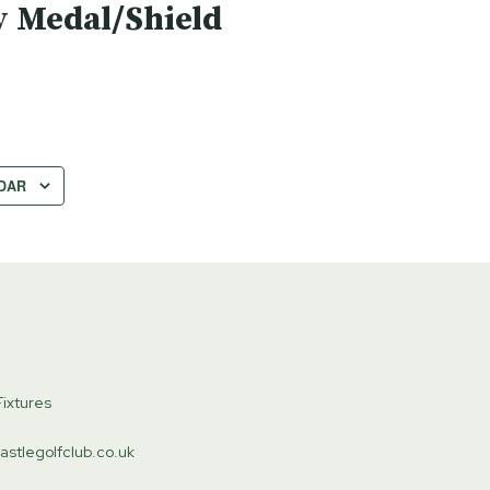
 Medal/Shield
DAR
ixtures
astlegolfclub.co.uk