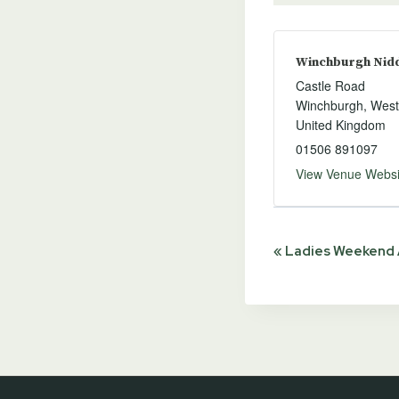
Winchburgh Niddr
Castle Road
Winchburgh
,
West
United Kingdom
01506 891097
View Venue Websi
Event
«
Ladies Weekend A
Navigat