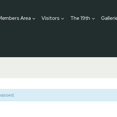
Members Area
Visitors
The 19th
Galleri
passed.