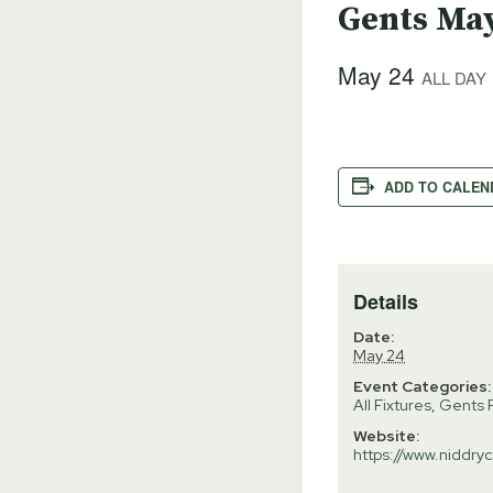
Gents May
May 24
ALL DAY
ADD TO CALEN
Details
Date:
May 24
Event Categories:
All Fixtures
,
Gents F
Website:
https://www.niddryc