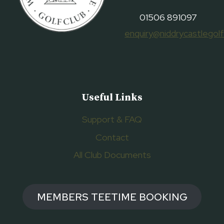
01506 891097
enquiry@niddrycastlegolf
Useful Links
Support & FAQ
Contact
All Club Documents
MEMBERS TEETIME BOOKING