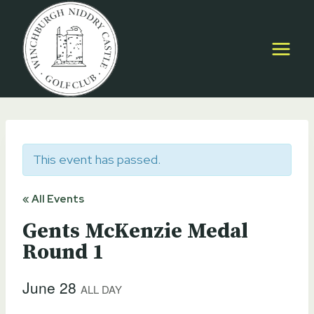
Skip
to
content
This event has passed.
« All Events
Gents McKenzie Medal
Round 1
June 28
ALL DAY