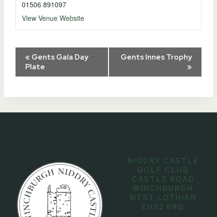
01506 891097
View Venue Website
Event
«
Gents Gala Day
Gents Innes Trophy
Plate
»
Navigation
NIDDRY CASTLE
GOLF CLUB
CASTLE ROAD
WINCHBURGH
WEST LOTHIAN
EH52 6RQ