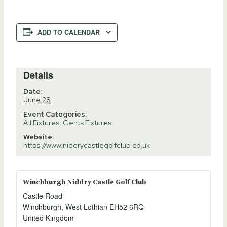
ADD TO CALENDAR
Details
Date:
June 28
Event Categories:
All Fixtures
,
Gents Fixtures
Website:
https://www.niddrycastlegolfclub.co.uk
Winchburgh Niddry Castle Golf Club
Castle Road
Winchburgh
,
West Lothian
EH52 6RQ
United Kingdom