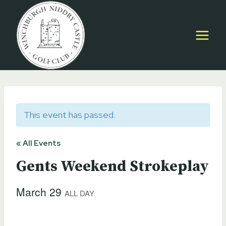
Skip
to
content
This event has passed.
« All Events
Gents Weekend Strokeplay
March 29
ALL DAY