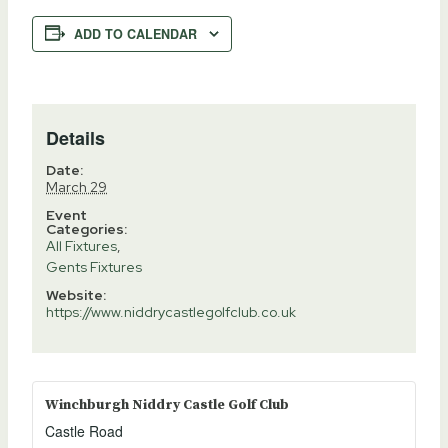
ADD TO CALENDAR
Details
Date:
March 29
Event
Categories:
All Fixtures
,
Gents Fixtures
Website:
https://www.niddrycastlegolfclub.co.uk
Winchburgh Niddry Castle Golf Club
Castle Road