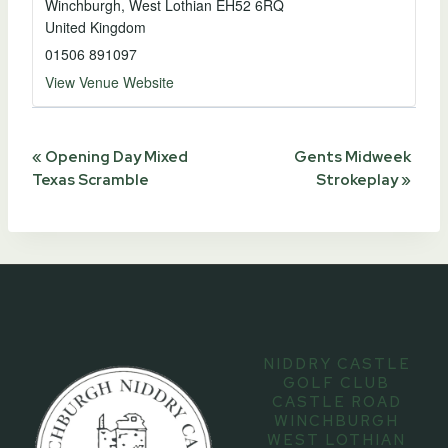
Winchburgh
,
West Lothian
EH52 6RQ
United Kingdom
01506 891097
View Venue Website
Event
«
Opening Day Mixed
Gents Midweek
Texas Scramble
Strokeplay
»
Navigation
NIDDRY CASTLE
GOLF CLUB
CASTLE ROAD
WINCHBURGH
WEST LOTHIAN