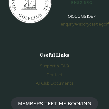
EH52 6RQ
01506 891097
enquiry@niddrycastlegolf
Useful Links
Support & FAQ
Contact
All Club Documents
MEMBERS TEETIME BOOKING