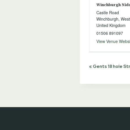
Winchburgh Niddr
Castle Road
Winchburgh
,
West
United Kingdom
01506 891097
View Venue Websi
Event
«
Gents 18 hole St
Navigat