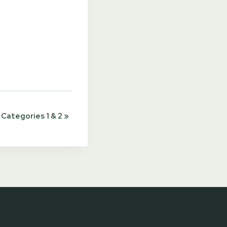
Categories 1 & 2
»