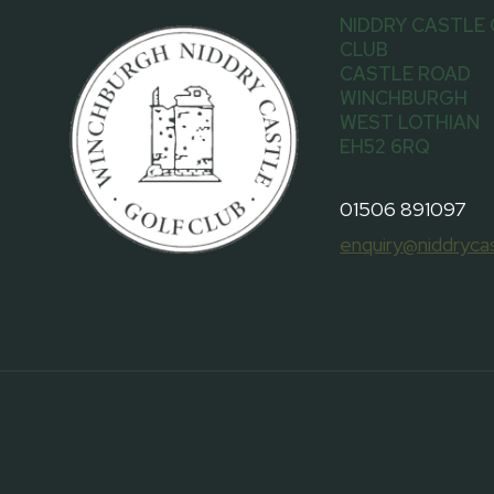
NIDDRY CASTLE
CLUB
CASTLE ROAD
WINCHBURGH
WEST LOTHIAN
EH52 6RQ
01506 891097
enquiry@niddrycas