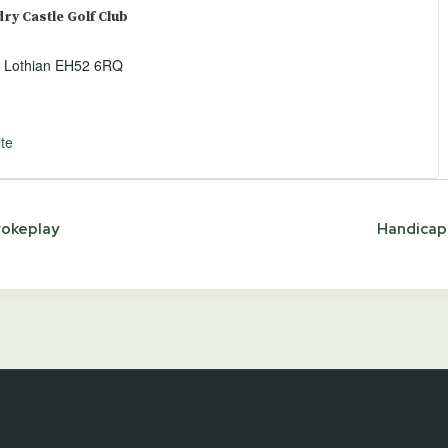
y Castle Golf Club
 Lothian
EH52 6RQ
te
rokeplay
Handicap 
ion