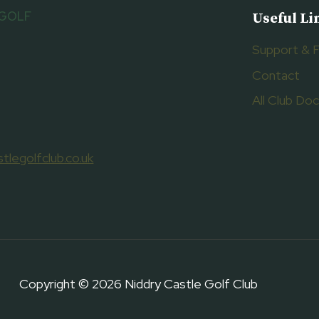
 GOLF
Useful Li
Support & 
Contact
All Club D
tlegolfclub.co.uk
Copyright © 2026 Niddry Castle Golf Club