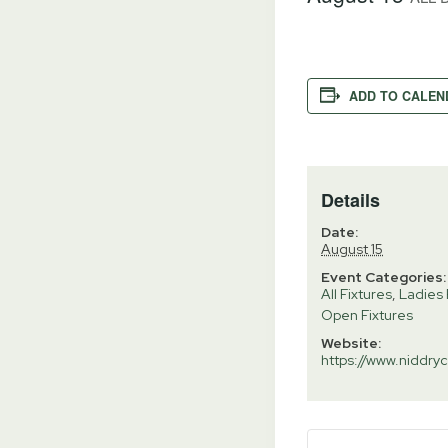
ADD TO CALEN
Details
Date:
August 15
Event Categories:
All Fixtures
,
Ladies 
Open Fixtures
Website:
https://www.niddryc