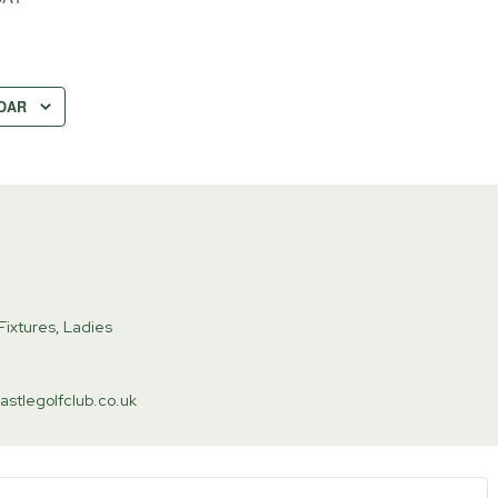
DAR
Fixtures
,
Ladies
astlegolfclub.co.uk