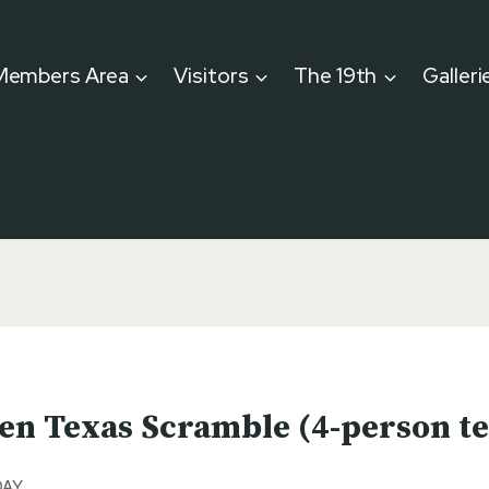
Members Area
Visitors
The 19th
Galleri
en Texas Scramble (4-person t
DAY