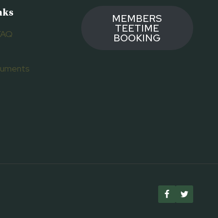
nks
MEMBERS
TEETIME
FAQ
BOOKING
ocuments