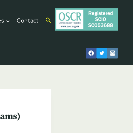
es
Contact
eams)