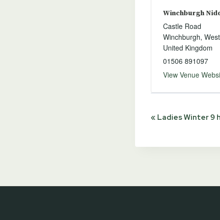
Winchburgh Niddr
Castle Road
Winchburgh
,
West
United Kingdom
01506 891097
View Venue Websi
Event
«
Ladies Winter 9 
Navigat