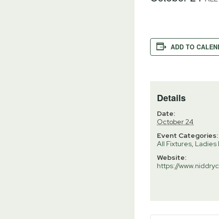
ADD TO CALEN
Details
Date:
October 24
Event Categories:
All Fixtures
,
Ladies 
Website:
https://www.niddryc