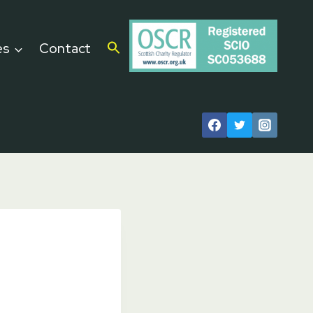
es
Contact