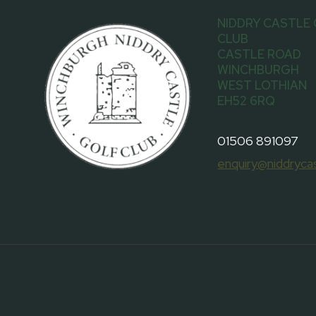
NIDDRY CASTLE
CLUB
CASTLE ROAD
WINCHBURGH
WEST LOTHIAN
EH52 6RQ
01506 891097
enquiry@niddrycas