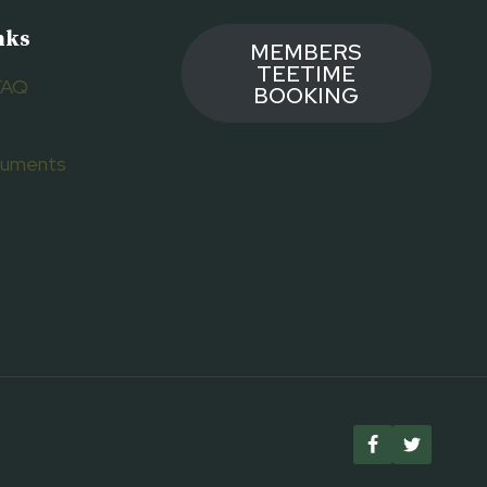
nks
MEMBERS
TEETIME
FAQ
BOOKING
ocuments