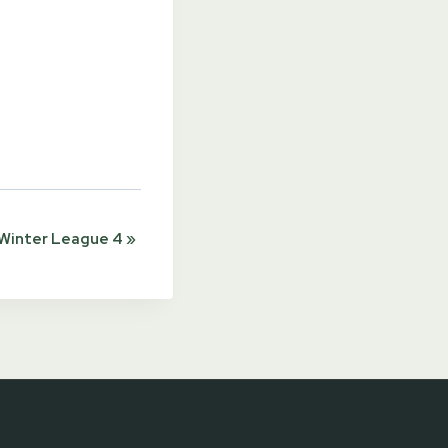
Winter League 4
»