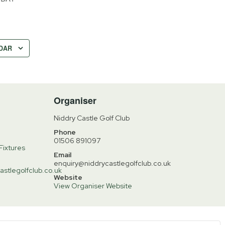
DAR
Organiser
Niddry Castle Golf Club
Phone
01506 891097
Fixtures
Email
enquiry@niddrycastlegolfclub.co.uk
astlegolfclub.co.uk
Website
View Organiser Website