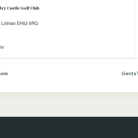
y Castle Golf Club
 Lothian
EH52 6RQ
te
hole
Gents 
ion