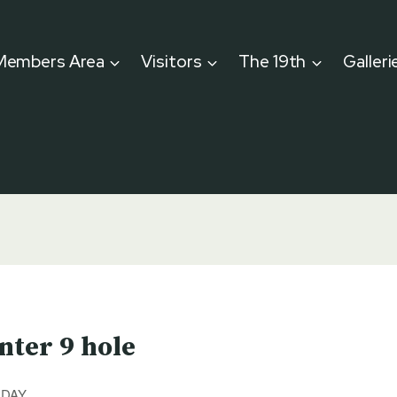
Members Area
Visitors
The 19th
Galleri
nter 9 hole
 DAY