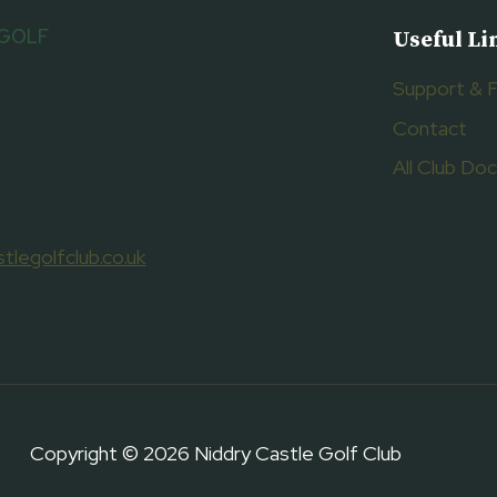
 GOLF
Useful Li
Support & 
Contact
All Club D
tlegolfclub.co.uk
Copyright © 2026 Niddry Castle Golf Club