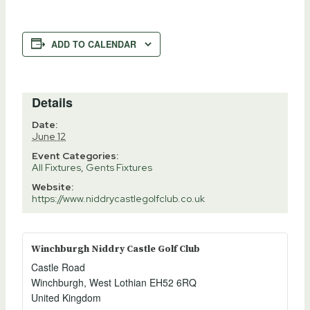
ADD TO CALENDAR
Details
Date:
June 12
Event Categories:
All Fixtures
,
Gents Fixtures
Website:
https://www.niddrycastlegolfclub.co.uk
Winchburgh Niddry Castle Golf Club
Castle Road
Winchburgh
,
West Lothian
EH52 6RQ
United Kingdom