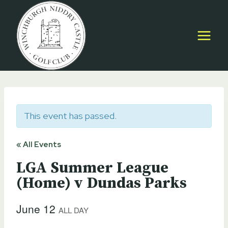
Skip
to
content
This event has passed.
« All Events
LGA Summer League
(Home) v Dundas Parks
June 12
ALL DAY