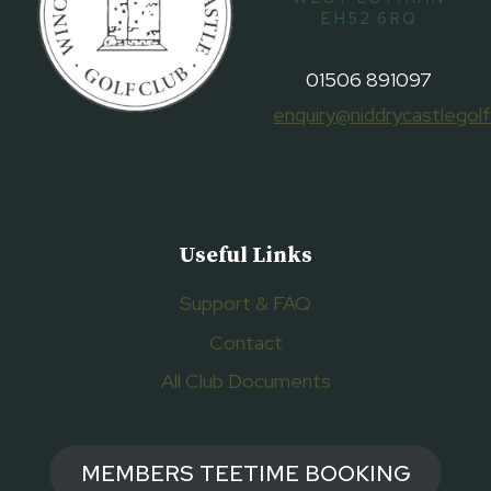
EH52 6RQ
01506 891097
enquiry@niddrycastlegolf
Useful Links
Support & FAQ
Contact
All Club Documents
MEMBERS TEETIME BOOKING