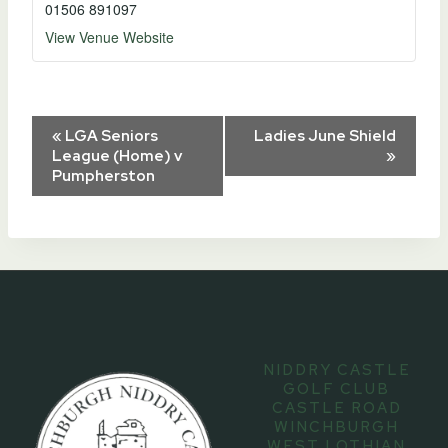
01506 891097
View Venue Website
Event
«
LGA Seniors
Ladies June Shield
League (Home) v
»
Pumpherston
Navigation
NIDDRY CASTLE
GOLF CLUB
CASTLE ROAD
WINCHBURGH
WEST LOTHIAN