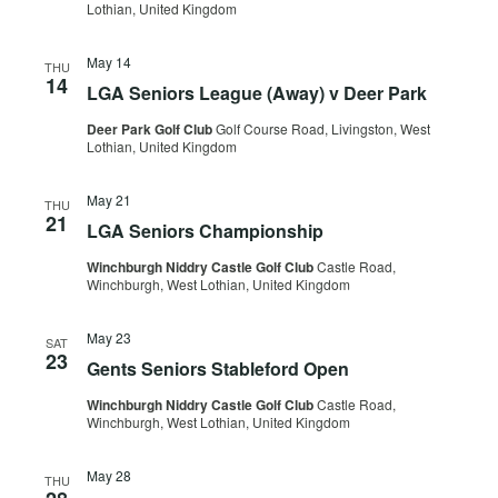
Lothian, United Kingdom
May 14
THU
14
LGA Seniors League (Away) v Deer Park
Deer Park Golf Club
Golf Course Road, Livingston, West
Lothian, United Kingdom
May 21
THU
21
LGA Seniors Championship
Winchburgh Niddry Castle Golf Club
Castle Road,
Winchburgh, West Lothian, United Kingdom
May 23
SAT
23
Gents Seniors Stableford Open
Winchburgh Niddry Castle Golf Club
Castle Road,
Winchburgh, West Lothian, United Kingdom
May 28
THU