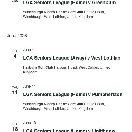
28
LGA Seniors League (Home) v Greenburn
Winchburgh Niddry Castle Golf Club
Castle Road,
Winchburgh, West Lothian, United Kingdom
June 2026
June 4
THU
4
LGA Seniors League (Away) v West Lothian
Harburn Golf Club
Harburn Road, West Calder, United
Kingdom
June 11
THU
11
LGA Seniors League (Home) v Pumpherston
Winchburgh Niddry Castle Golf Club
Castle Road,
Winchburgh, West Lothian, United Kingdom
June 18
THU
18
LGA Seniors League (Home) v Linlithgow