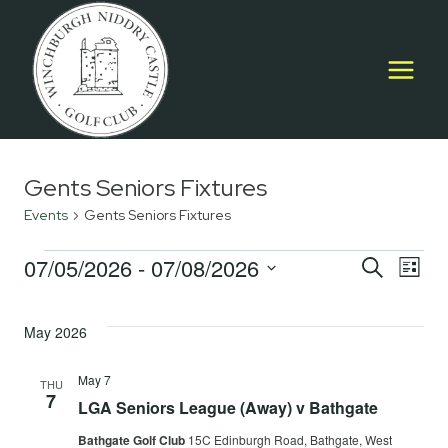
Skip
to
content
Gents Seniors Fixtures
Events
Gents Seniors Fixtures
Events
07/05/2026
 - 
07/08/2026
Event
E
SEARCH
LIST
Select
Searc
V
date.
May 2026
and
Na
Views
May 7
THU
7
LGA Seniors League (Away) v Bathgate
Navig
Bathgate Golf Club
15C Edinburgh Road, Bathgate, West