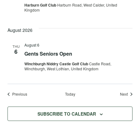
Harburn Golf Club
Harburn Road, West Calder, United
Kingdom
August 2026
August 6
THU
6
Gents Seniors Open
Winchburgh Niddry Castle Golf Club
Castle Road,
Winchburgh, West Lothian, United Kingdom
Events
Events
Previous
Today
Next
SUBSCRIBE TO CALENDAR