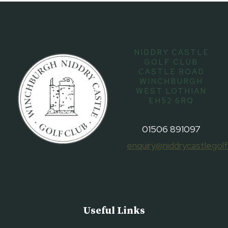
NIDDRY CASTLE
GOLF CLUB
CASTLE ROAD
WINCHBURGH
WEST LOTHIAN
EH52 6RQ
01506 891097
enquiry@niddrycastlegolf
Useful Links