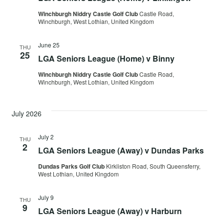
Winchburgh Niddry Castle Golf Club
Castle Road,
Winchburgh, West Lothian, United Kingdom
June 25
THU
25
LGA Seniors League (Home) v Binny
Winchburgh Niddry Castle Golf Club
Castle Road,
Winchburgh, West Lothian, United Kingdom
July 2026
July 2
THU
2
LGA Seniors League (Away) v Dundas Parks
Dundas Parks Golf Club
Kirkliston Road, South Queensferry,
West Lothian, United Kingdom
July 9
THU
9
LGA Seniors League (Away) v Harburn