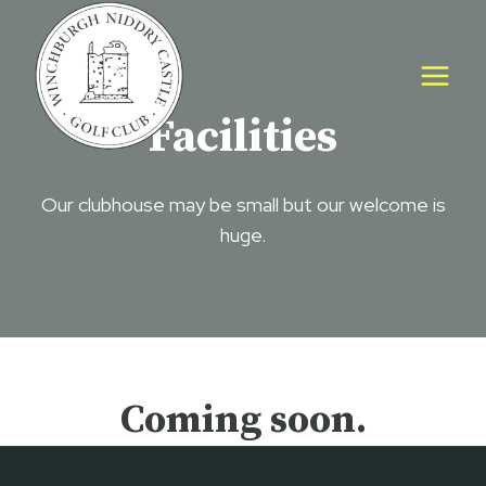
Skip
to
content
Facilities
Our clubhouse may be small but our welcome is
huge.
Coming soon.