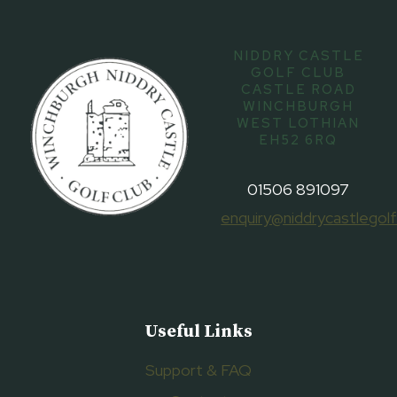
NIDDRY CASTLE
GOLF CLUB
CASTLE ROAD
WINCHBURGH
WEST LOTHIAN
EH52 6RQ
01506 891097
enquiry@niddrycastlegolf
Useful Links
Support & FAQ