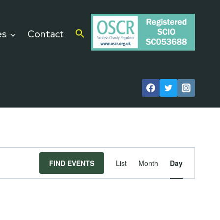
es
Contact
Event
FIND EVENTS
List
Month
Day
Views
Navigat