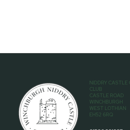
NIDDRY CASTLE
CLUB
CASTLE ROAD
WINCHBURGH
WEST LOTHIAN
EH52 6RQ