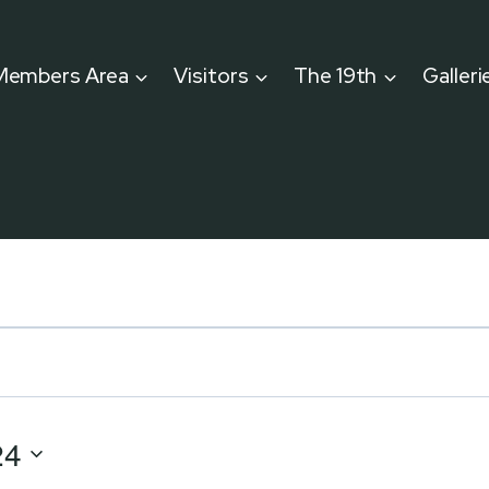
Members Area
Visitors
The 19th
Galleri
24