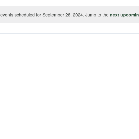
events scheduled for September 28, 2024. Jump to the
next upcomin
Notice