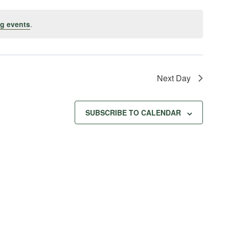
g events
.
Next Day
SUBSCRIBE TO CALENDAR