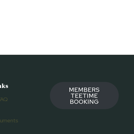
nks
MEMBERS
TEETIME
FAQ
BOOKING
ocuments