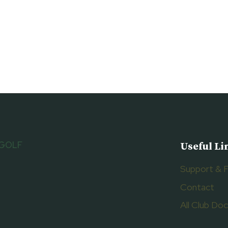
 GOLF
Useful Li
Support & 
Contact
All Club D