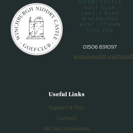
NIDDRY CASTLE
GOLF CLUB
CASTLE ROAD
WINCHBURGH
WEST LOTHIAN
EH52 6RQ
01506 891097
enquiry@niddrycastlegolf
Useful Links
Support & FAQ
Contact
All Club Documents