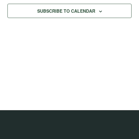
SUBSCRIBE TO CALENDAR