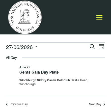
Skip
to
content
Events
27/06/2026
Event
E
SEARCH
DAY
Select
Searc
All Day
for
V
date.
and
June 27
June
Na
Gents Gala Day Plate
Views
Winchburgh Niddry Castle Golf Club
Castle Road,
27,
Navig
Winchburgh
2026
Previous Day
Next Day