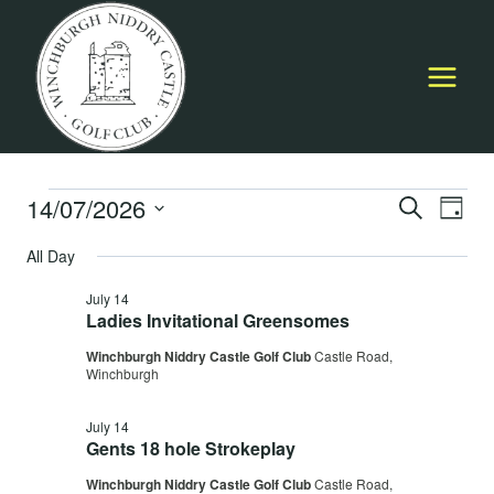
Skip
to
content
Events
14/07/2026
Event
E
SEARCH
DAY
Select
Searc
All Day
for
V
date.
and
July 14
July
Na
Ladies Invitational Greensomes
Views
Winchburgh Niddry Castle Golf Club
Castle Road,
14,
Navig
Winchburgh
July 14
2026
Gents 18 hole Strokeplay
Winchburgh Niddry Castle Golf Club
Castle Road,