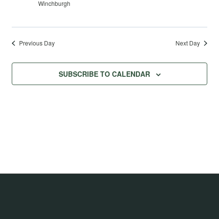
Winchburgh
Previous Day
Next Day
SUBSCRIBE TO CALENDAR