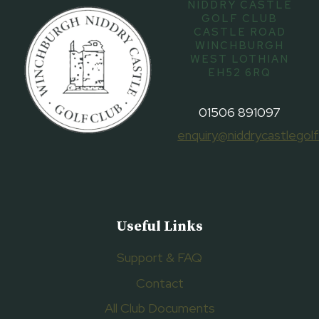
NIDDRY CASTLE
GOLF CLUB
CASTLE ROAD
WINCHBURGH
WEST LOTHIAN
EH52 6RQ
01506 891097
enquiry@niddrycastlegolf
Useful Links
Support & FAQ
Contact
All Club Documents