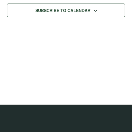
SUBSCRIBE TO CALENDAR