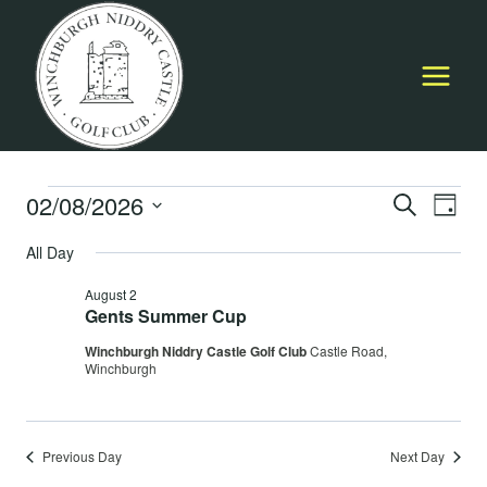
Skip
to
content
Events
02/08/2026
Event
E
SEARCH
DAY
Select
Searc
All Day
for
V
date.
and
August 2
August
Na
Gents Summer Cup
Views
Winchburgh Niddry Castle Golf Club
Castle Road,
2,
Navig
Winchburgh
2026
Previous Day
Next Day