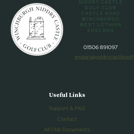
NIDDRY CASTLE
GOLF CLUB
CASTLE ROAD
WINCHBURGH
WEST LOTHIAN
EH52 6RQ
01506 891097
enquiry@niddrycastlegolf
Useful Links
Support & FAQ
Contact
All Club Documents