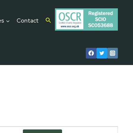
es
Contact