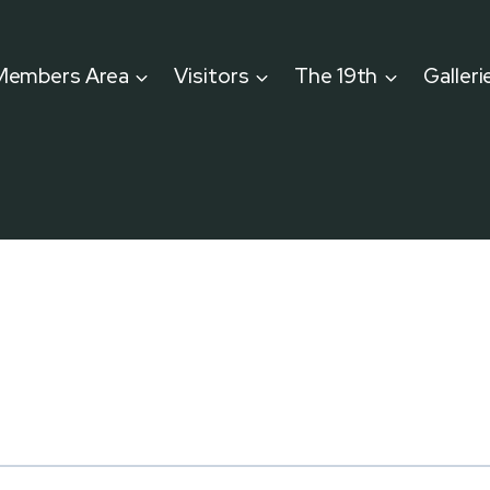
Members Area
Visitors
The 19th
Galleri