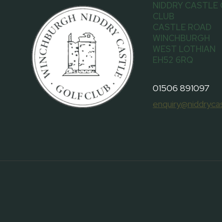
NIDDRY CASTLE
CLUB
CASTLE ROAD
WINCHBURGH
WEST LOTHIAN
EH52 6RQ
01506 891097
enquiry@niddrycas