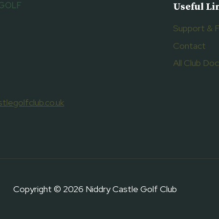
 GOLF
Useful Li
Support & 
Contact
All Club D
tlegolfclub.co.uk
Copyright © 2026 Niddry Castle Golf Club