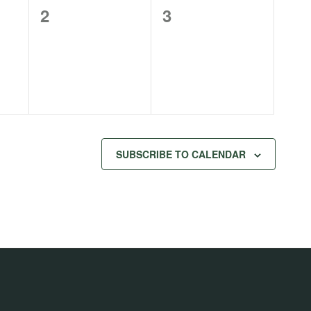
0
0
2
3
events,
events,
SUBSCRIBE TO CALENDAR