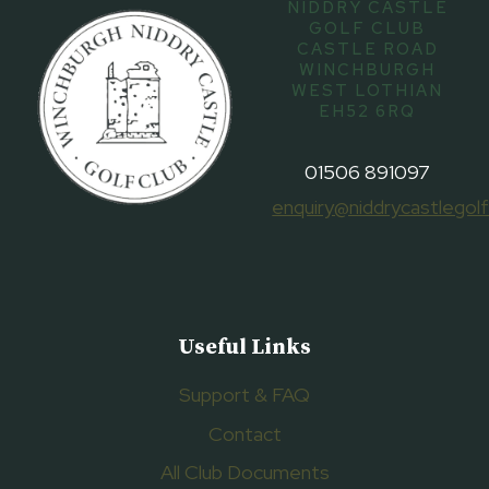
NIDDRY CASTLE
GOLF CLUB
CASTLE ROAD
WINCHBURGH
WEST LOTHIAN
EH52 6RQ
01506 891097
enquiry@niddrycastlegolf
Useful Links
Support & FAQ
Contact
All Club Documents