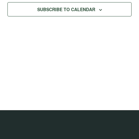
Na
Views
SUBSCRIBE TO CALENDAR
Navig