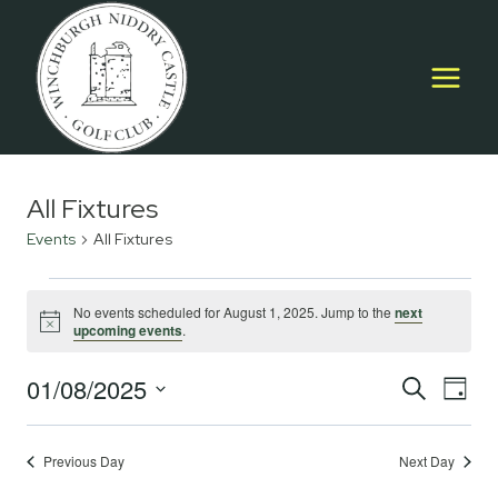
Skip
to
content
All Fixtures
Events
All Fixtures
Events
No events scheduled for August 1, 2025. Jump to the
next
Notice
upcoming events
.
for
August
01/08/2025
Event
E
SEARCH
DAY
Select
1,
Searc
V
date.
2025
Previous Day
Next Day
and