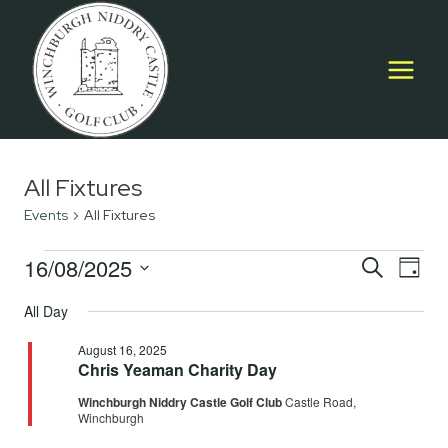
Skip
to
content
All Fixtures
Events
All Fixtures
Events
16/08/2025
Event
E
SEARCH
DAY
Select
for
Searc
All Day
V
date.
August
and
August 16, 2025
Na
Chris Yeaman Charity Day
16,
Views
Winchburgh Niddry Castle Golf Club
Castle Road,
2025
Navig
Winchburgh