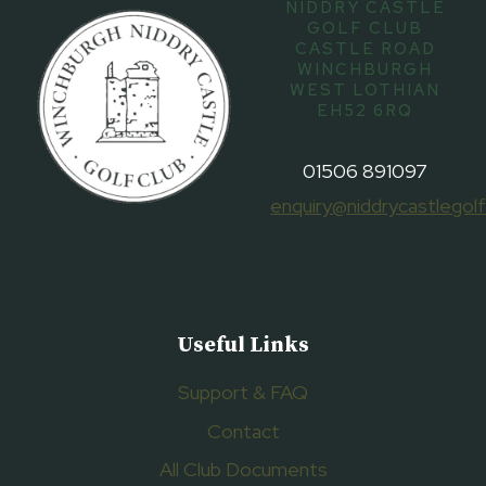
NIDDRY CASTLE
GOLF CLUB
CASTLE ROAD
WINCHBURGH
WEST LOTHIAN
EH52 6RQ
01506 891097
enquiry@niddrycastlegolf
Useful Links
Support & FAQ
Contact
All Club Documents