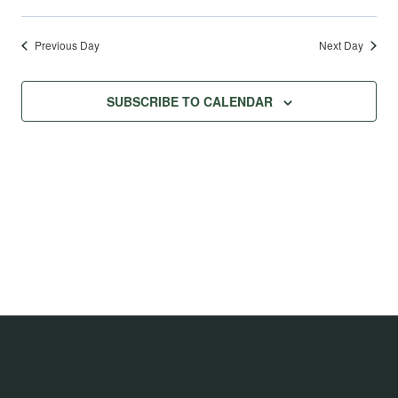
Previous Day
Next Day
SUBSCRIBE TO CALENDAR