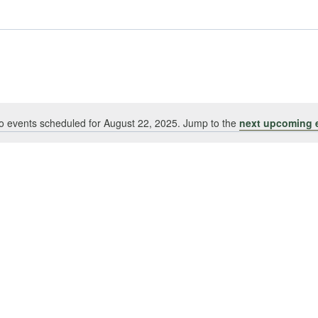
o events scheduled for August 22, 2025. Jump to the
next upcoming 
Notice