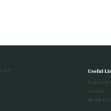
 GOLF
Useful Li
Support & 
Contact
All Club D