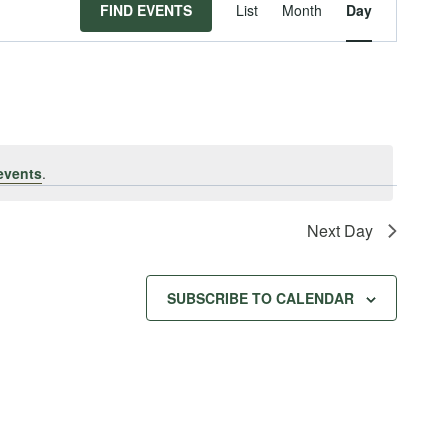
Event
FIND EVENTS
List
Month
Day
Views
Navigat
events
.
Next Day
SUBSCRIBE TO CALENDAR