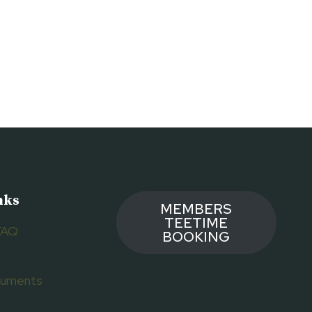
nks
MEMBERS
TEETIME
FAQ
BOOKING
ocuments