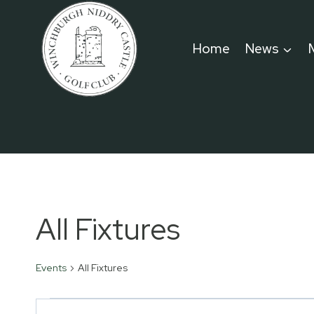
Skip
to
Home
News
content
All Fixtures
Events
All Fixtures