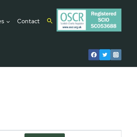
es
Contact