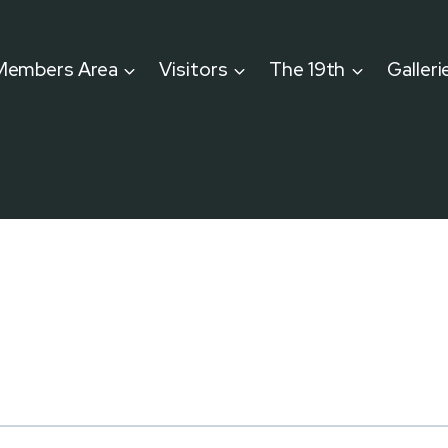
Members Area
Visitors
The 19th
Galleri