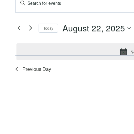
Events
Events
Enter
Keyword.
for
Search
Search
August 22, 2025
for
Today
August
and
Events
Select
by
date.
22,
Views
Keyword.
N
2025
Navigation
Previous Day