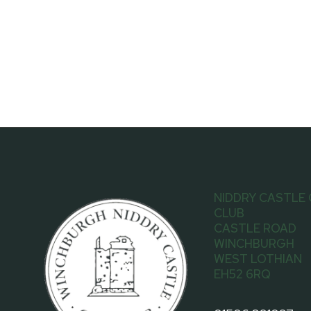
NIDDRY CASTLE
CLUB
CASTLE ROAD
WINCHBURGH
WEST LOTHIAN
EH52 6RQ