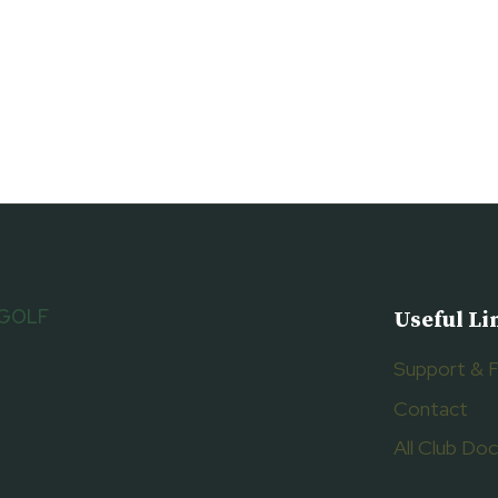
 GOLF
Useful Li
Support & 
Contact
All Club D