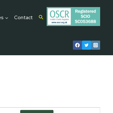
es
Contact