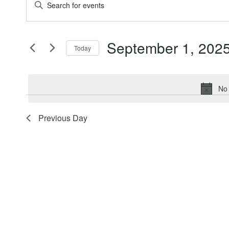
Events
Events
Enter
Keyword.
for
Search
Search
September 1, 202
for
Today
September
and
Events
Select
by
date.
1,
Views
Keyword.
No 
2025
Navigation
Previous Day