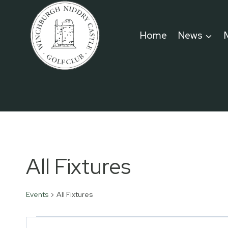
Skip
to
Home
News
content
All Fixtures
Events
All Fixtures