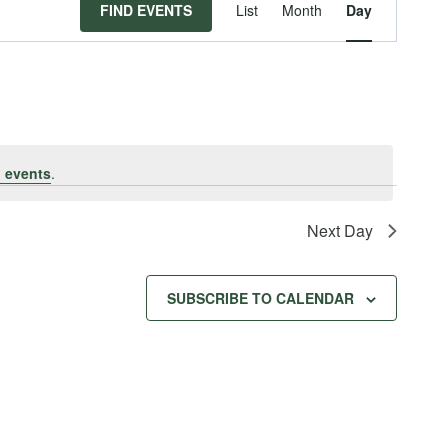
Event
FIND EVENTS
List
Month
Day
Views
Navigat
 events
.
Next Day
SUBSCRIBE TO CALENDAR