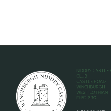
NIDDRY CASTLE
CLUB
CASTLE ROAD
WINCHBURGH
WEST LOTHIAN
EH52 6RQ