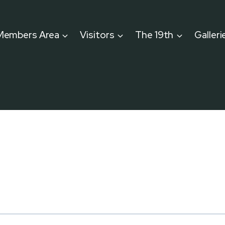
Members Area
Visitors
The 19th
Galleri