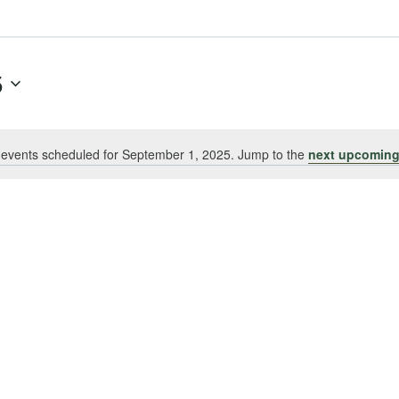
5
events scheduled for September 1, 2025. Jump to the
next upcoming
Notice