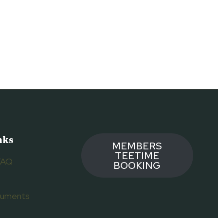
nks
MEMBERS
TEETIME
FAQ
BOOKING
ocuments