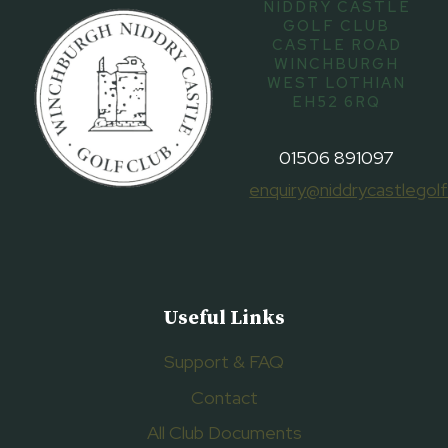
NIDDRY CASTLE
GOLF CLUB
CASTLE ROAD
WINCHBURGH
WEST LOTHIAN
EH52 6RQ
01506 891097
enquiry@niddrycastlegolf
Useful Links
Support & FAQ
Contact
All Club Documents