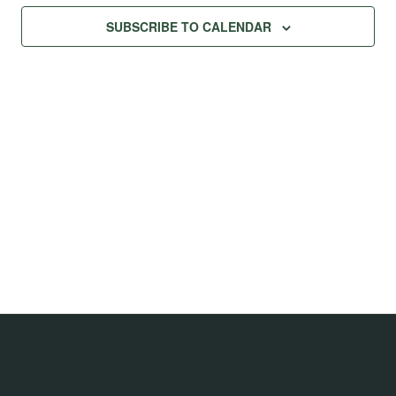
Na
Views
SUBSCRIBE TO CALENDAR
Navig