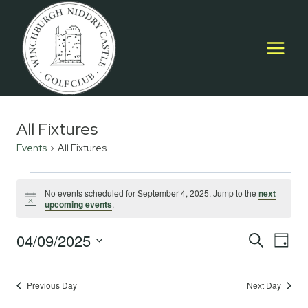
Skip
to
content
All Fixtures
Events
All Fixtures
Events
No events scheduled for September 4, 2025. Jump to the
next
Notice
upcoming events
.
for
September
04/09/2025
Event
E
SEARCH
DAY
Select
4,
Searc
V
date.
2025
Previous Day
Next Day
and