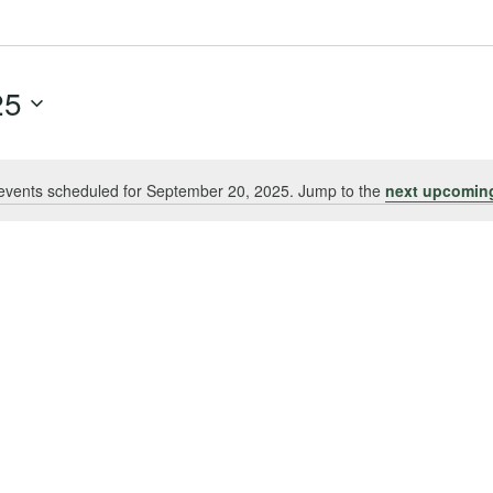
25
events scheduled for September 20, 2025. Jump to the
next upcomin
Notice