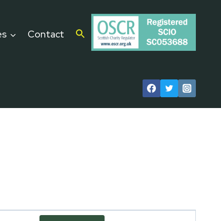
es
Contact