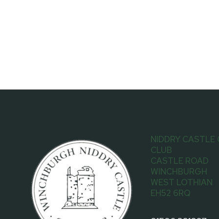
NIDDRY CASTLE
CLUB
CASTLE ROAD
WINCHBURGH
WEST LOTHIAN
EH52 6RQ