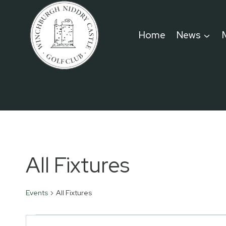
Skip
to
Home
News
content
All Fixtures
Events
All Fixtures