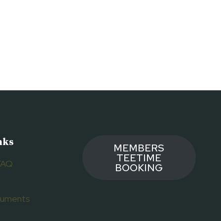
nks
MEMBERS
TEETIME
FAQ
BOOKING
ocuments