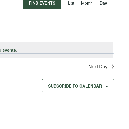
Event
FIND EVENTS
List
Month
Day
Views
Navigat
g events
.
Next Day
SUBSCRIBE TO CALENDAR