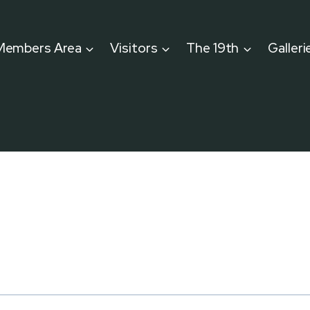
Members Area
Visitors
The 19th
Galleri