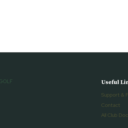
 GOLF
Useful Li
Support & 
Contact
All Club D