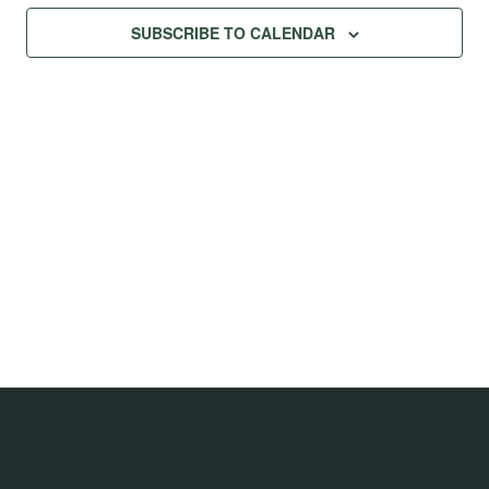
Na
Views
SUBSCRIBE TO CALENDAR
Navig