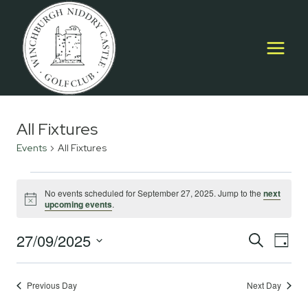
Skip
to
content
All Fixtures
Events
All Fixtures
Events
No events scheduled for September 27, 2025. Jump to the
next
Notice
upcoming events
.
for
September
27/09/2025
Event
E
SEARCH
DAY
Select
27,
Searc
V
date.
2025
Previous Day
Next Day
and