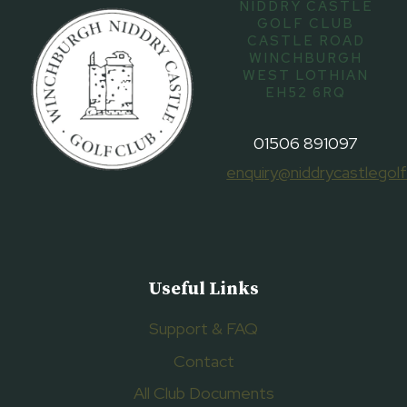
NIDDRY CASTLE
GOLF CLUB
CASTLE ROAD
WINCHBURGH
WEST LOTHIAN
EH52 6RQ
01506 891097
enquiry@niddrycastlegolf
Useful Links
Support & FAQ
Contact
All Club Documents