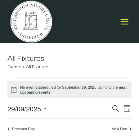
Skip
to
content
All Fixtures
Events
All Fixtures
Events
No events scheduled for September 29, 2025. Jump to the
next
Notice
upcoming events
.
for
September
29/09/2025
Event
E
SEARCH
DAY
Select
29,
Searc
V
date.
2025
Previous Day
Next Day
and