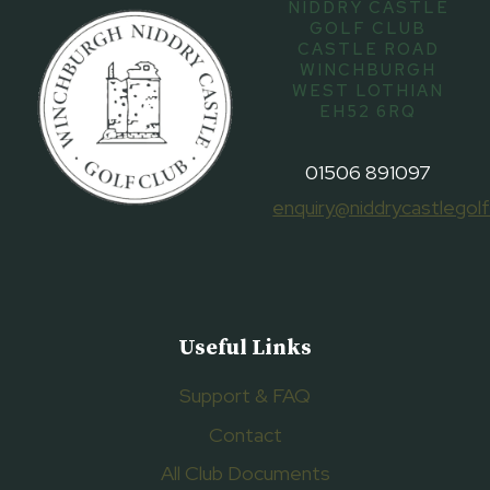
NIDDRY CASTLE
GOLF CLUB
CASTLE ROAD
WINCHBURGH
WEST LOTHIAN
EH52 6RQ
01506 891097
enquiry@niddrycastlegolf
Useful Links
Support & FAQ
Contact
All Club Documents