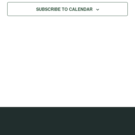
Na
Views
SUBSCRIBE TO CALENDAR
Navig