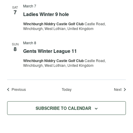
March 7
SAT
7
Ladies Winter 9 hole
Winchburgh Niddry Castle Golf Club
Castle Road,
Winchburgh, West Lothian, United Kingdom
March 8
SUN
8
Gents Winter League 11
Winchburgh Niddry Castle Golf Club
Castle Road,
Winchburgh, West Lothian, United Kingdom
Events
Events
Previous
Today
Next
SUBSCRIBE TO CALENDAR