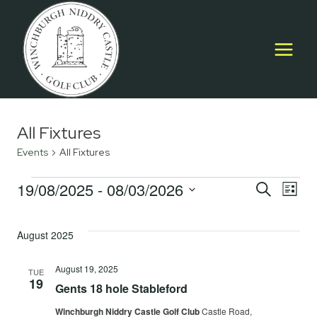
Skip
to
content
All Fixtures
Events
All Fixtures
Events
19/08/2025
 - 
08/03/2026
Event
E
SEARCH
LIST
Select
Searc
V
date.
August 2025
and
Na
Views
August 19, 2025
TUE
19
Gents 18 hole Stableford
Navig
Winchburgh Niddry Castle Golf Club
Castle Road,