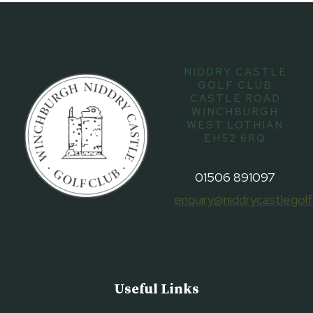
NIDDRY CASTLE
GOLF CLUB
CASTLE ROAD
WINCHBURGH
WEST LOTHIAN
EH52 6RQ
01506 891097
enquiry@niddrycastlegolf
Useful Links