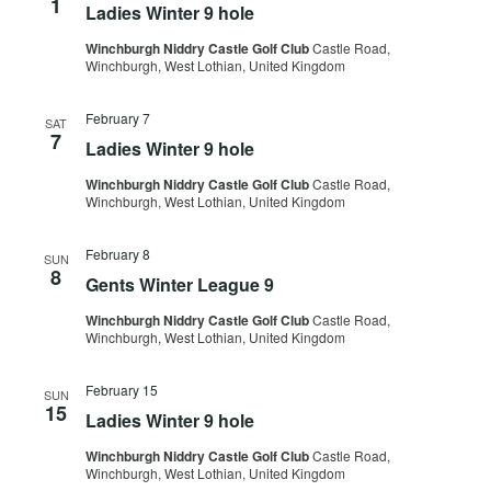
1
Ladies Winter 9 hole
Winchburgh Niddry Castle Golf Club
Castle Road,
Winchburgh, West Lothian, United Kingdom
February 7
SAT
7
Ladies Winter 9 hole
Winchburgh Niddry Castle Golf Club
Castle Road,
Winchburgh, West Lothian, United Kingdom
February 8
SUN
8
Gents Winter League 9
Winchburgh Niddry Castle Golf Club
Castle Road,
Winchburgh, West Lothian, United Kingdom
February 15
SUN
15
Ladies Winter 9 hole
Winchburgh Niddry Castle Golf Club
Castle Road,
Winchburgh, West Lothian, United Kingdom