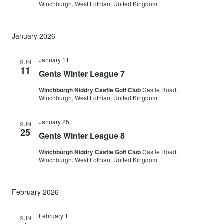
Winchburgh, West Lothian, United Kingdom
January 2026
January 11
SUN
11
Gents Winter League 7
Winchburgh Niddry Castle Golf Club
Castle Road,
Winchburgh, West Lothian, United Kingdom
January 25
SUN
25
Gents Winter League 8
Winchburgh Niddry Castle Golf Club
Castle Road,
Winchburgh, West Lothian, United Kingdom
February 2026
February 1
SUN