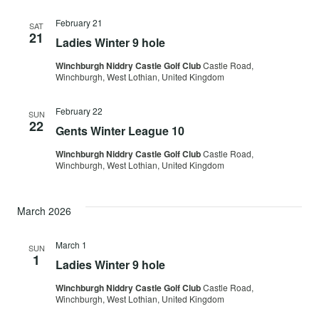
February 21
SAT
21
Ladies Winter 9 hole
Winchburgh Niddry Castle Golf Club
Castle Road,
Winchburgh, West Lothian, United Kingdom
February 22
SUN
22
Gents Winter League 10
Winchburgh Niddry Castle Golf Club
Castle Road,
Winchburgh, West Lothian, United Kingdom
March 2026
March 1
SUN
1
Ladies Winter 9 hole
Winchburgh Niddry Castle Golf Club
Castle Road,
Winchburgh, West Lothian, United Kingdom