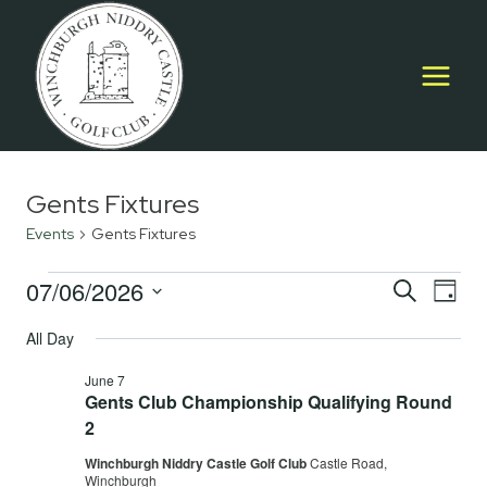
Skip
to
content
Gents Fixtures
Events
Gents Fixtures
Events
07/06/2026
Event
E
SEARCH
DAY
Select
for
Searc
All Day
V
date.
June
and
June 7
Na
Gents Club Championship Qualifying Round
7,
Views
2
2026
Navig
Winchburgh Niddry Castle Golf Club
Castle Road,
Winchburgh