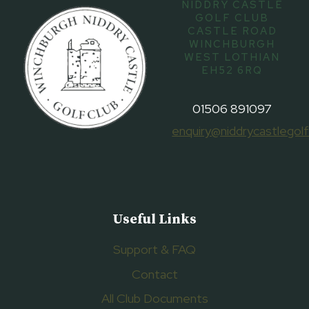
NIDDRY CASTLE
GOLF CLUB
CASTLE ROAD
WINCHBURGH
WEST LOTHIAN
EH52 6RQ
01506 891097
enquiry@niddrycastlegolf
Useful Links
Support & FAQ
Contact
All Club Documents