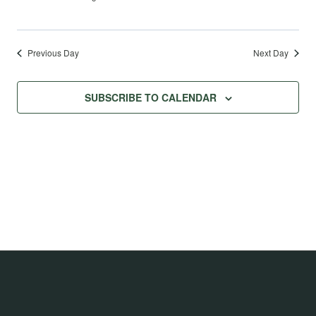
Previous Day
Next Day
SUBSCRIBE TO CALENDAR