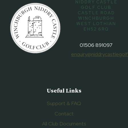
NIDDRY CASTLE
GOLF CLUB
CASTLE ROAD
WINCHBURGH
WEST LOTHIAN
EH52 6RQ
01506 891097
enquiry@niddrycastlegolf
Useful Links
Support & FAQ
Contact
All Club Documents