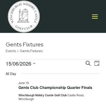
Skip
to
content
Gents Fixtures
Events
Gents Fixtures
Events
15/06/2026
Event
E
SEARCH
DAY
Select
for
Searc
All Day
V
date.
June
and
June 15
Na
Gents Club Championship Quarter Finals
15,
Views
Winchburgh Niddry Castle Golf Club
Castle Road,
2026
Navig
Winchburgh