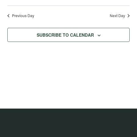
Previous Day
Next Day
SUBSCRIBE TO CALENDAR