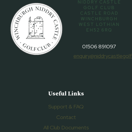
NIDDRY CASTLE
GOLF CLUB
CASTLE ROAD
WINCHBURGH
WEST LOTHIAN
EH52 6RQ
01506 891097
enquiry@niddrycastlegolf
Useful Links
Support & FAQ
Contact
All Club Documents