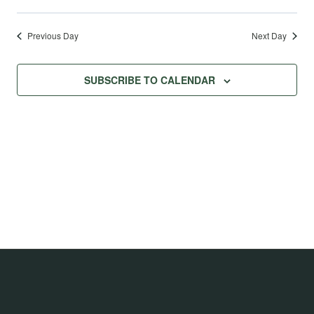
Previous Day
Next Day
SUBSCRIBE TO CALENDAR