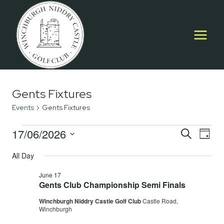
Skip
to
content
Gents Fixtures
Events
Gents Fixtures
Events
17/06/2026
Event
E
SEARCH
DAY
Select
for
Searc
All Day
V
date.
June
and
June 17
Na
Gents Club Championship Semi Finals
17,
Views
Winchburgh Niddry Castle Golf Club
Castle Road,
2026
Navig
Winchburgh