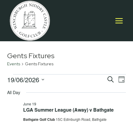
Skip
to
content
Gents Fixtures
Events
Gents Fixtures
Events
19/06/2026
Event
E
SEARCH
DAY
Select
for
Searc
All Day
V
date.
June
and
June 19
Na
LGA Summer League (Away) v Bathgate
19,
Views
Bathgate Golf Club
15C Edinburgh Road, Bathgate
2026
Navig