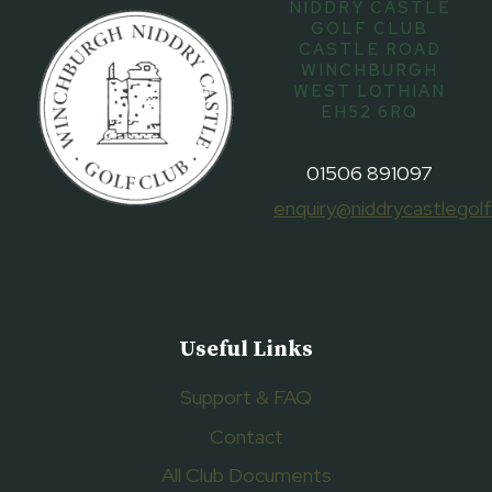
NIDDRY CASTLE
GOLF CLUB
CASTLE ROAD
WINCHBURGH
WEST LOTHIAN
EH52 6RQ
01506 891097
enquiry@niddrycastlegolf
Useful Links
Support & FAQ
Contact
All Club Documents