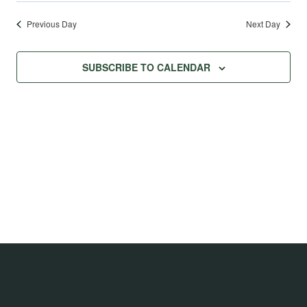
Previous Day
Next Day
SUBSCRIBE TO CALENDAR